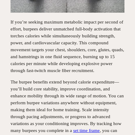
If you’re seeking maximum metabolic impact per second of
effort, burpees deliver unmatched full-body activation that
torches calories while simultaneously building strength,
power, and cardiovascular capacity. This compound
movement targets your chest, shoulders, core, glutes, quads,
and hamstrings in one fluid sequence, burning up to 15
calories per minute while developing explosive power
through fast-twitch muscle fiber recruitment.
The burpee benefits extend beyond calorie expenditure—
you’ll build core stability, improve coordination, and
enhance mobility through its wide range of motion. You can
perform burpee variations anywhere without equipment,
making them ideal for home training. Scale intensity
through pacing adjustments, or progress to advanced
variations as your conditioning improves. By tracking how
many burpees you complete in a
set time frame
, you can