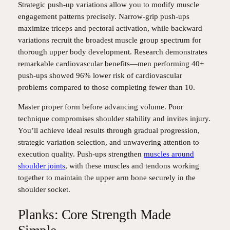
Strategic push-up variations allow you to modify muscle
engagement patterns precisely. Narrow-grip push-ups
maximize triceps and pectoral activation, while backward
variations recruit the broadest muscle group spectrum for
thorough upper body development. Research demonstrates
remarkable cardiovascular benefits—men performing 40+
push-ups showed 96% lower risk of cardiovascular
problems compared to those completing fewer than 10.
Master proper form before advancing volume. Poor
technique compromises shoulder stability and invites injury.
You’ll achieve ideal results through gradual progression,
strategic variation selection, and unwavering attention to
execution quality. Push-ups strengthen
muscles around
shoulder joints
, with these muscles and tendons working
together to maintain the upper arm bone securely in the
shoulder socket.
Planks: Core Strength Made