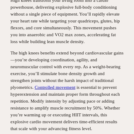
High knees transform your living room into a cardio
powerhouse, delivering explosive full-body conditioning
without a single piece of equipment. You’ll rapidly elevate
your heart rate while targeting your quadriceps, glutes, hip
flexors, and core simultaneously. This movement pushes
you into anaerobic and VO2 max zones, accelerating fat
loss while building lean muscle density.
The high knees benefits extend beyond cardiovascular gains
—you’re developing coordination, agility, and
neuromuscular control with every rep. As a weight-bearing
exercise, you’ll stimulate bone density growth and
strengthen joints without the harsh impact of traditional
plyometrics.
Controlled movement
is essential to prevent
hyperextension and maintain proper form throughout each
repetition. Modify intensity by adjusting pace or adding
resistance to amplify muscle recruitment by 50%. Whether
you’re warming up or executing HIIT intervals, this
explosive cardio movement delivers time-efficient results
that scale with your advancing fitness level.