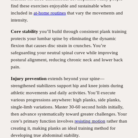
find these exercises enjoyable and sustainable when
included in
at-home routines
that vary the movements and
intensity.
Core stability
you’ll build through consistent plank training
protects your lumbar spine by eliminating the dynamic
flexion that causes disc strain in crunches. You’re
safeguarding your neutral spinal curve while improving
postural alignment, reducing chronic neck and lower back
pain.
Injury prevention
extends beyond your spine—
strengthened stabilizers support hip and knee joints during
athletic movements and daily activities. You’ll execute
various progressions anywhere: high planks, side planks,
single-limb variations. Master 30-60 second holds initially,
then advance systematically toward greater challenges. Your
core’s primary function involves
resisting motion
rather than
creating it, making planks an ideal training method for
developing true abdominal stability.