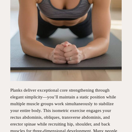
Planks deliver exceptional core strengthening through
elegant simplicity—you’ll maintain a static position while
multiple muscle groups work simultaneously to stabilize
your entire body. This isometric exercise engages your
rectus abdominis, obliques, transverse abdominis, and
erector spinae while recruiting hip, shoulder, and back
muscles for three-dimensional development. Many people