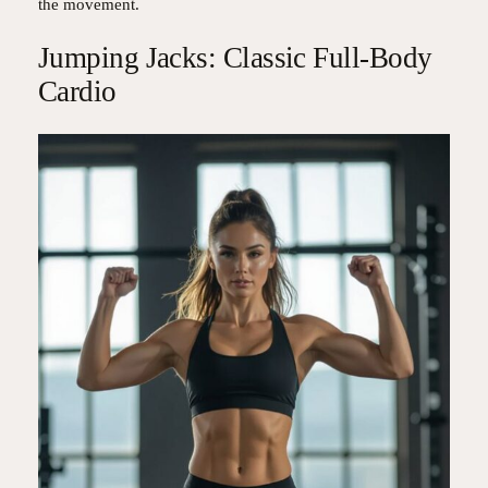
the movement.
Jumping Jacks: Classic Full-Body
Cardio