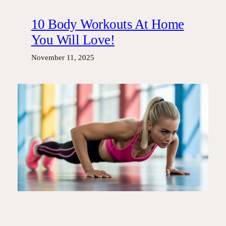
10 Body Workouts At Home
You Will Love!
November 11, 2025