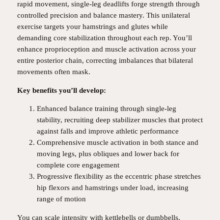
rapid movement, single-leg deadlifts forge strength through
controlled precision and balance mastery. This unilateral
exercise targets your hamstrings and glutes while
demanding core stabilization throughout each rep. You’ll
enhance proprioception and muscle activation across your
entire posterior chain, correcting imbalances that bilateral
movements often mask.
Key benefits you’ll develop:
Enhanced balance training through single-leg
stability, recruiting deep stabilizer muscles that protect
against falls and improve athletic performance
Comprehensive muscle activation in both stance and
moving legs, plus obliques and lower back for
complete core engagement
Progressive flexibility as the eccentric phase stretches
hip flexors and hamstrings under load, increasing
range of motion
You can scale intensity with kettlebells or dumbbells,