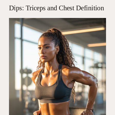
Dips: Triceps and Chest Definition