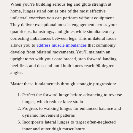
When you’re building serious leg and glute strength at
home, lunges stand out as one of the most effective
unilateral exercises you can perform without equipment.
They deliver exceptional muscle engagement across your
quadriceps, hamstrings, and glutes while simultaneously
correcting imbalances between legs. This unilateral focus
allows you to
address muscle imbalances
that commonly
develop from bilateral movements. You’ll maintain an
upright torso with your core braced, step forward landing
heel-first, and descend until both knees reach 90-degree
angles.
Master these fundamentals through strategic progression:
Perfect the forward lunge before advancing to reverse
lunges, which reduce knee strain
Progress to walking lunges for enhanced balance and
dynamic movement patterns
Incorporate lateral lunges to target often-neglected
inner and outer thigh musculature