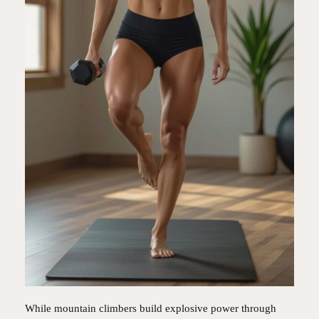
While mountain climbers build explosive power through