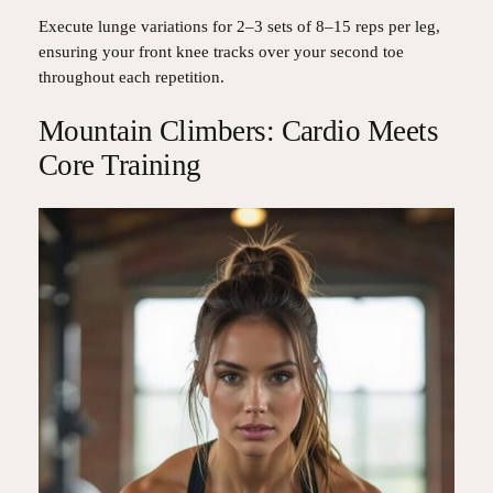
Execute lunge variations for 2–3 sets of 8–15 reps per leg,
ensuring your front knee tracks over your second toe
throughout each repetition.
Mountain Climbers: Cardio Meets
Core Training