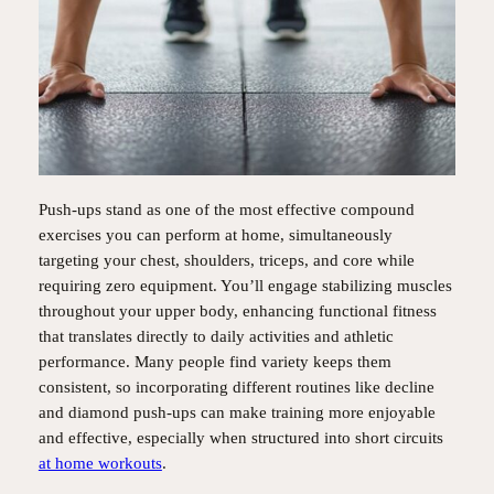
Push-ups stand as one of the most effective compound
exercises you can perform at home, simultaneously
targeting your chest, shoulders, triceps, and core while
requiring zero equipment. You’ll engage stabilizing muscles
throughout your upper body, enhancing functional fitness
that translates directly to daily activities and athletic
performance. Many people find variety keeps them
consistent, so incorporating different routines like decline
and diamond push-ups can make training more enjoyable
and effective, especially when structured into short circuits
at home workouts
.