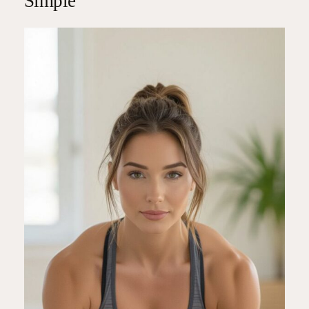
Simple