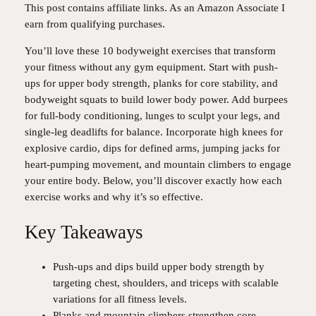
This post contains affiliate links. As an Amazon Associate I
earn from qualifying purchases.
You’ll love these 10 bodyweight exercises that transform
your fitness without any gym equipment. Start with push-
ups for upper body strength, planks for core stability, and
bodyweight squats to build lower body power. Add burpees
for full-body conditioning, lunges to sculpt your legs, and
single-leg deadlifts for balance. Incorporate high knees for
explosive cardio, dips for defined arms, jumping jacks for
heart-pumping movement, and mountain climbers to engage
your entire body. Below, you’ll discover exactly how each
exercise works and why it’s so effective.
Key Takeaways
Push-ups and dips build upper body strength by
targeting chest, shoulders, and triceps with scalable
variations for all fitness levels.
Planks and mountain climbers strengthen core