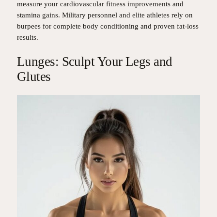
measure your cardiovascular fitness improvements and
stamina gains. Military personnel and elite athletes rely on
burpees for complete body conditioning and proven fat-loss
results.
Lunges: Sculpt Your Legs and
Glutes