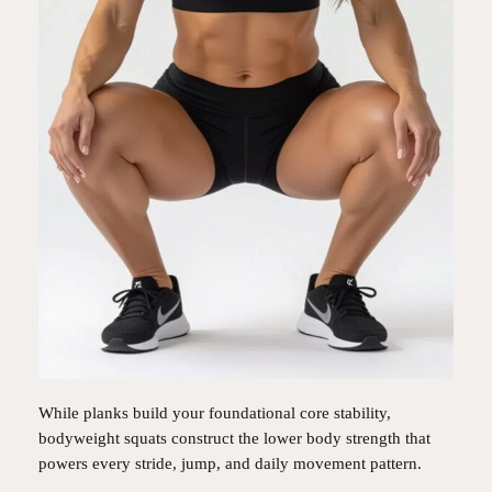
While planks build your foundational core stability,
bodyweight squats construct the lower body strength that
powers every stride, jump, and daily movement pattern.