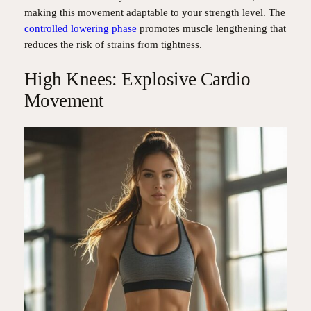
making this movement adaptable to your strength level. The
controlled lowering phase
promotes muscle lengthening that
reduces the risk of strains from tightness.
High Knees: Explosive Cardio
Movement