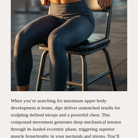
When you’re searching for maximum upper body
development at home, dips deliver unmatched results for
sculpting defined triceps and a powerful chest. This
compound movement generates deep mechanical tension
through its loaded eccentric phase, triggering superior
muscle hypertrophy in your pectorals and triceps. You’ll