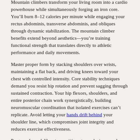
Mountain climbers transform your living room into a cardio
powerhouse while simultaneously forging an iron core.
You’ll burn 8–12 calories per minute while engaging your
rectus abdominis, transverse abdominis, and obliques
through dynamic stabilization. The mountain climber
benefits extend beyond aesthetics—you’re training
functional strength that translates directly to athletic
performance and daily movements.
Master proper form by stacking shoulders over wrists,
maintaining a flat back, and driving knees toward your
chest with controlled intensity. Core stability techniques
demand you resist hip rotation and prevent sagging through
sustained contraction. Your hip flexors, shoulders, and
entire posterior chain work synergistically, building
neuromuscular coordination that isolated exercises can’t
replicate. Avoid letting your
hands drift behind
your
shoulder line, which compromises joint integrity and
reduces exercise effectiveness.