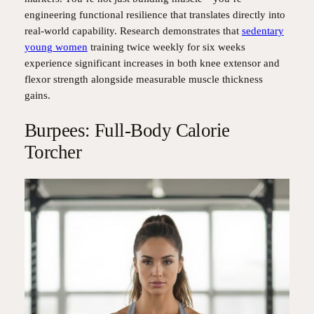
engineering functional resilience that translates directly into
real-world capability. Research demonstrates that
sedentary
young women
training twice weekly for six weeks
experience significant increases in both knee extensor and
flexor strength alongside measurable muscle thickness
gains.
Burpees: Full-Body Calorie
Torcher