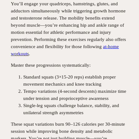
You’ll engage your quadriceps, hamstrings, glutes, and
adductors simultaneously while triggering growth hormone
and testosterone release. The mobility benefits extend
beyond muscle—you’re enhancing hip and ankle range of
motion essential for athletic performance and injury
prevention. Performing these exercises regularly also offers
convenience and flexibility for those following
at-home
workouts
.
Master these progressions systematically:
Standard squats (3×15-20 reps) establish proper
movement mechanics and knee tracking
Tempo variations (4-second descents) maximize time
under tension and proprioceptive awareness
Single-leg squats challenge balance, stability, and
unilateral strength asymmetries
These squat variations burn 90–126 calories per 30-minute
session while improving bone density and metabolic
markers. You’re not just building muscle—you’re