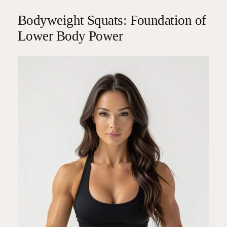
Bodyweight Squats: Foundation of
Lower Body Power