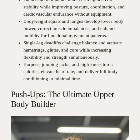
stability while improving posture, coordination, and
cardiovascular endurance without equipment.
Bodyweight squats and lunges develop lower body
power, correct muscle imbalances, and enhance
mobility for functional movement patterns.
Single-leg deadlifts challenge balance and activate
hamstrings, glutes, and core while increasing
flexibility and strength simultaneously.
Burpees, jumping jacks, and high knees torch
calories, elevate heart rate, and deliver full-body
conditioning in minimal time.
Push-Ups: The Ultimate Upper
Body Builder