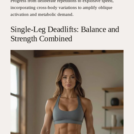
Progress from deliberate repetitions to explosive speed,
incorporating cross-body variations to amplify oblique
activation and metabolic demand.
Single-Leg Deadlifts: Balance and
Strength Combined