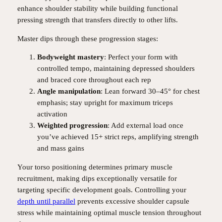
enhance shoulder stability while building functional
pressing strength that transfers directly to other lifts.
Master dips through these progression stages:
Bodyweight mastery
: Perfect your form with
controlled tempo, maintaining depressed shoulders
and braced core throughout each rep
Angle manipulation
: Lean forward 30–45° for chest
emphasis; stay upright for maximum triceps
activation
Weighted progression
: Add external load once
you’ve achieved 15+ strict reps, amplifying strength
and mass gains
Your torso positioning determines primary muscle
recruitment, making dips exceptionally versatile for
targeting specific development goals. Controlling your
depth until parallel
prevents excessive shoulder capsule
stress while maintaining optimal muscle tension throughout