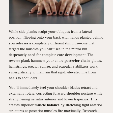
While side planks sculpt your obliques from a lateral
position, flipping onto your back with hands planted behind
you releases a completely different stimulus—one that
targets the muscles you can’t see in the mirror but
desperately need for complete core development. The
reverse plank hammers your entire
posterior chain
: glutes,
hamstrings, erector spinae, and scapular stabilizers work
synergistically to maintain that rigid, elevated line from
heels to shoulders.
You’ll immediately feel your shoulder blades retract and
externally rotate, correcting forward shoulder posture while
strengthening serratus anterior and lower trapezius. This
creates superior
muscle balance
by stretching tight anterior
structures as posterior muscles fire maximally. Research