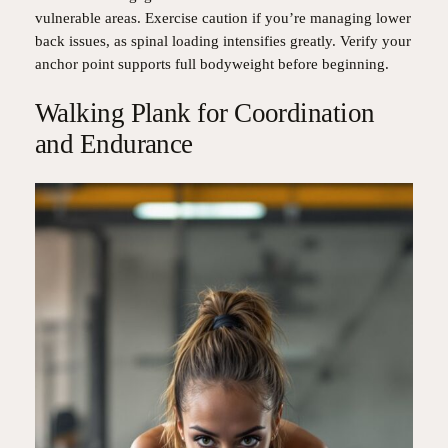
vulnerable areas. Exercise caution if you’re managing lower
back issues, as spinal loading intensifies greatly. Verify your
anchor point supports full bodyweight before beginning.
Walking Plank for Coordination
and Endurance