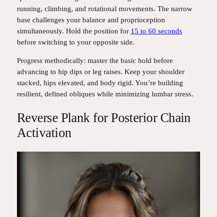
running, climbing, and rotational movements. The narrow
base challenges your balance and proprioception
simultaneously. Hold the position for
15 to 60 seconds
before switching to your opposite side.
Progress methodically: master the basic hold before
advancing to hip dips or leg raises. Keep your shoulder
stacked, hips elevated, and body rigid. You’re building
resilient, defined obliques while minimizing lumbar stress.
Reverse Plank for Posterior Chain
Activation