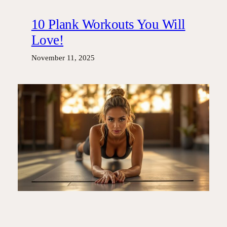
10 Plank Workouts You Will
Love!
November 11, 2025