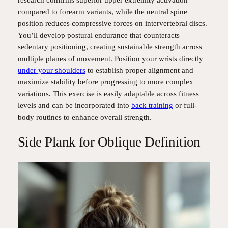
compared to forearm variants, while the neutral spine
position reduces compressive forces on intervertebral discs.
You’ll develop postural endurance that counteracts
sedentary positioning, creating sustainable strength across
multiple planes of movement. Position your wrists directly
under your shoulders
to establish proper alignment and
maximize stability before progressing to more complex
variations. This exercise is easily adaptable across fitness
levels and can be incorporated into
back training
or full-
body routines to enhance overall strength.
Side Plank for Oblique Definition