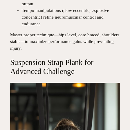
output
Tempo manipulations (slow eccentric, explosive
concentric) refine neuromuscular control and
endurance
Master proper technique—hips level, core braced, shoulders
stable—to maximize performance gains while preventing
injury.
Suspension Strap Plank for
Advanced Challenge