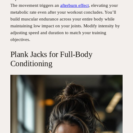
The movement triggers an
afterburn effect
, elevating your
metabolic rate even after your workout concludes. You’ll
build muscular endurance across your entire body while
maintaining low impact on your joints. Modify intensity by
adjusting speed and duration to match your training
objectives.
Plank Jacks for Full-Body
Conditioning