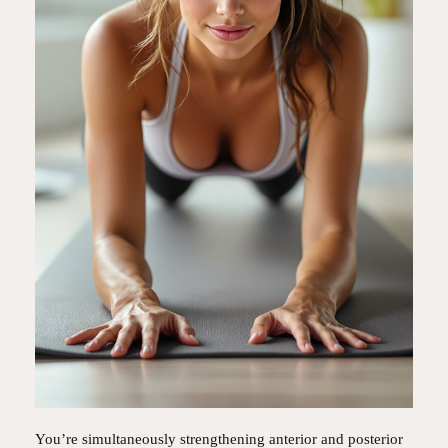
You’re simultaneously strengthening anterior and posterior