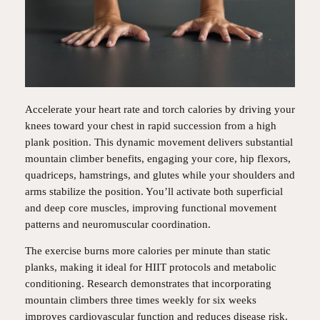
Accelerate your heart rate and torch calories by driving your
knees toward your chest in rapid succession from a high
plank position. This dynamic movement delivers substantial
mountain climber benefits, engaging your core, hip flexors,
quadriceps, hamstrings, and glutes while your shoulders and
arms stabilize the position. You’ll activate both superficial
and deep core muscles, improving functional movement
patterns and neuromuscular coordination.
The exercise burns more calories per minute than static
planks, making it ideal for HIIT protocols and metabolic
conditioning. Research demonstrates that incorporating
mountain climbers three times weekly for six weeks
improves cardiovascular function and reduces disease risk.