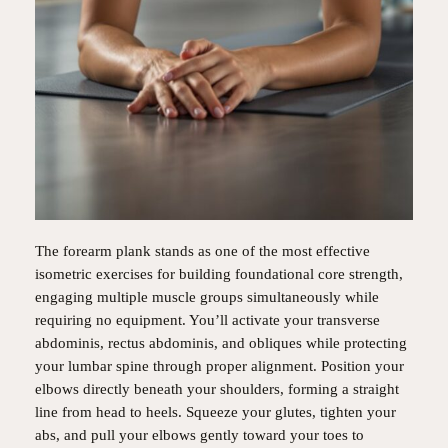
The forearm plank stands as one of the most effective
isometric exercises for building foundational core strength,
engaging multiple muscle groups simultaneously while
requiring no equipment. You’ll activate your transverse
abdominis, rectus abdominis, and obliques while protecting
your lumbar spine through proper alignment. Position your
elbows directly beneath your shoulders, forming a straight
line from head to heels. Squeeze your glutes, tighten your
abs, and pull your elbows gently toward your toes to