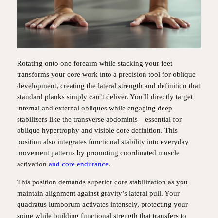
Rotating onto one forearm while stacking your feet
transforms your core work into a precision tool for oblique
development, creating the lateral strength and definition that
standard planks simply can’t deliver. You’ll directly target
internal and external obliques while engaging deep
stabilizers like the transverse abdominis—essential for
oblique hypertrophy and visible core definition. This
position also integrates functional stability into everyday
movement patterns by promoting coordinated muscle
activation
and core endurance
.
This position demands superior core stabilization as you
maintain alignment against gravity’s lateral pull. Your
quadratus lumborum activates intensely, protecting your
spine while building functional strength that transfers to