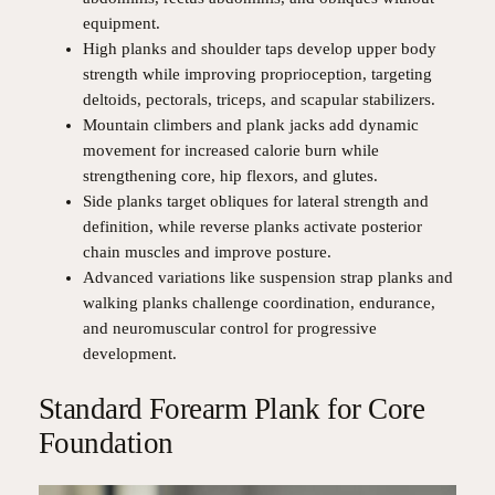
equipment.
High planks and shoulder taps develop upper body
strength while improving proprioception, targeting
deltoids, pectorals, triceps, and scapular stabilizers.
Mountain climbers and plank jacks add dynamic
movement for increased calorie burn while
strengthening core, hip flexors, and glutes.
Side planks target obliques for lateral strength and
definition, while reverse planks activate posterior
chain muscles and improve posture.
Advanced variations like suspension strap planks and
walking planks challenge coordination, endurance,
and neuromuscular control for progressive
development.
Standard Forearm Plank for Core
Foundation