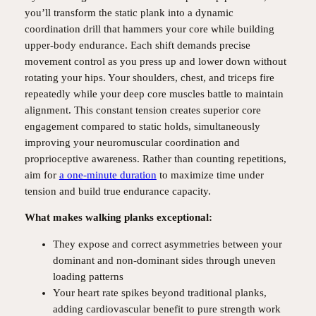
you’ll transform the static plank into a dynamic
coordination drill that hammers your core while building
upper-body endurance. Each shift demands precise
movement control as you press up and lower down without
rotating your hips. Your shoulders, chest, and triceps fire
repeatedly while your deep core muscles battle to maintain
alignment. This constant tension creates superior core
engagement compared to static holds, simultaneously
improving your neuromuscular coordination and
proprioceptive awareness. Rather than counting repetitions,
aim for
a one-minute duration
to maximize time under
tension and build true endurance capacity.
What makes walking planks exceptional:
They expose and correct asymmetries between your
dominant and non-dominant sides through uneven
loading patterns
Your heart rate spikes beyond traditional planks,
adding cardiovascular benefit to pure strength work