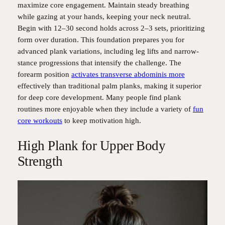
maximize core engagement. Maintain steady breathing
while gazing at your hands, keeping your neck neutral.
Begin with 12–30 second holds across 2–3 sets, prioritizing
form over duration. This foundation prepares you for
advanced plank variations, including leg lifts and narrow-
stance progressions that intensify the challenge. The
forearm position
activates transverse abdominis more
effectively than traditional palm planks, making it superior
for deep core development. Many people find plank
routines more enjoyable when they include a variety of
fun
core workouts
to keep motivation high.
High Plank for Upper Body
Strength