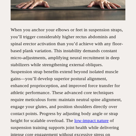
When you anchor your elbows or feet in suspension straps,
you’ll trigger considerably higher rectus abdominis and
spinal erector activation than you’d achieve with any floor-
based plank variation. This instability demands constant
micro-adjustments, amplifying neural recruitment in deep
stabilizers while strengthening external obliques.
Suspension strap benefits extend beyond isolated muscle
gains—you’ll develop superior postural alignment,
enhanced proprioception, and improved force transfer for
athletic performance. These advanced core techniques
require meticulous form: maintain neutral spine alignment,
engage your glutes, and position shoulders directly over
contact points. Progress by adjusting body angle or strap
height for scalable overload. The
low-impact nature
of
suspension training supports joint health while delivering
intense core engagement without excessive stress on