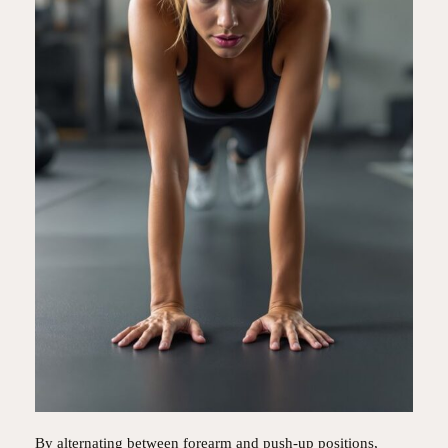
By alternating between forearm and push-up positions,