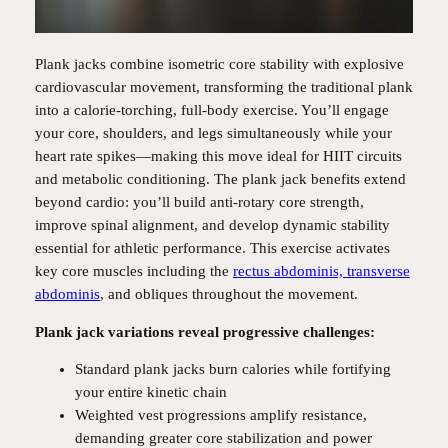
Plank jacks combine isometric core stability with explosive
cardiovascular movement, transforming the traditional plank
into a calorie-torching, full-body exercise. You’ll engage
your core, shoulders, and legs simultaneously while your
heart rate spikes—making this move ideal for HIIT circuits
and metabolic conditioning. The plank jack benefits extend
beyond cardio: you’ll build anti-rotary core strength,
improve spinal alignment, and develop dynamic stability
essential for athletic performance. This exercise activates
key core muscles including the
rectus abdominis, transverse
abdominis
, and obliques throughout the movement.
Plank jack variations reveal progressive challenges:
Standard plank jacks burn calories while fortifying
your entire kinetic chain
Weighted vest progressions amplify resistance,
demanding greater core stabilization and power