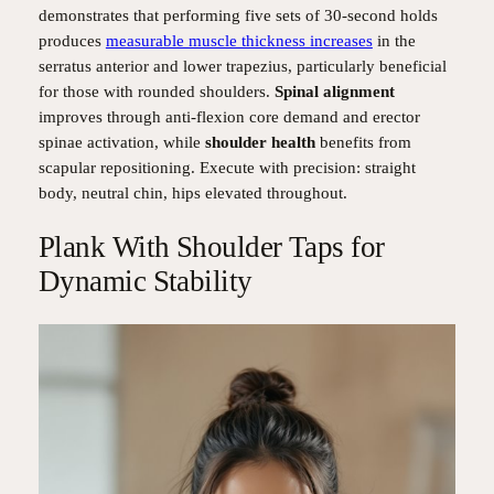
demonstrates that performing five sets of 30-second holds
produces
measurable muscle thickness increases
in the
serratus anterior and lower trapezius, particularly beneficial
for those with rounded shoulders.
Spinal alignment
improves through anti-flexion core demand and erector
spinae activation, while
shoulder health
benefits from
scapular repositioning. Execute with precision: straight
body, neutral chin, hips elevated throughout.
Plank With Shoulder Taps for
Dynamic Stability