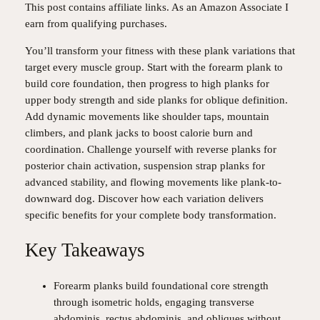
This post contains affiliate links. As an Amazon Associate I
earn from qualifying purchases.
You’ll transform your fitness with these plank variations that
target every muscle group. Start with the forearm plank to
build core foundation, then progress to high planks for
upper body strength and side planks for oblique definition.
Add dynamic movements like shoulder taps, mountain
climbers, and plank jacks to boost calorie burn and
coordination. Challenge yourself with reverse planks for
posterior chain activation, suspension strap planks for
advanced stability, and flowing movements like plank-to-
downward dog. Discover how each variation delivers
specific benefits for your complete body transformation.
Key Takeaways
Forearm planks build foundational core strength
through isometric holds, engaging transverse
abdominis, rectus abdominis, and obliques without