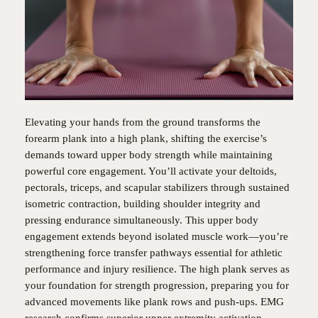
Elevating your hands from the ground transforms the
forearm plank into a high plank, shifting the exercise’s
demands toward upper body strength while maintaining
powerful core engagement. You’ll activate your deltoids,
pectorals, triceps, and scapular stabilizers through sustained
isometric contraction, building shoulder integrity and
pressing endurance simultaneously. This upper body
engagement extends beyond isolated muscle work—you’re
strengthening force transfer pathways essential for athletic
performance and injury resilience. The high plank serves as
your foundation for strength progression, preparing you for
advanced movements like plank rows and push-ups. EMG
research confirms superior upper extremity activation