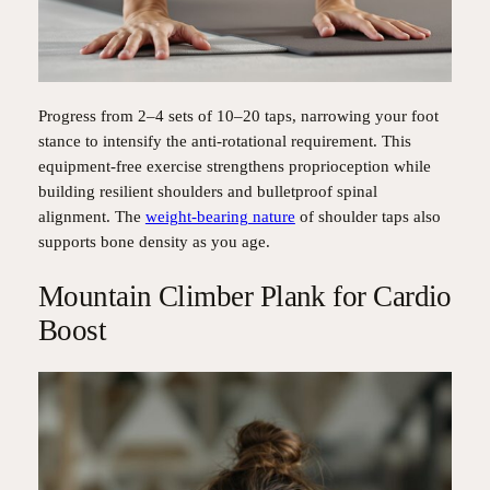
Progress from 2–4 sets of 10–20 taps, narrowing your foot
stance to intensify the anti-rotational requirement. This
equipment-free exercise strengthens proprioception while
building resilient shoulders and bulletproof spinal
alignment. The
weight-bearing nature
of shoulder taps also
supports bone density as you age.
Mountain Climber Plank for Cardio
Boost