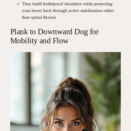
They build bulletproof shoulders while protecting
your lower back through active stabilization rather
than spinal flexion
Plank to Downward Dog for
Mobility and Flow