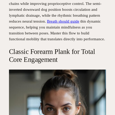
chains while improving proprioceptive control. The semi-
inverted downward dog position boosts circulation and
lymphatic drainage, while the rhythmic breathing pattern
reduces neural tension.
Breath should guide
this dynamic
sequence, helping you maintain mindfulness as you
transition between poses. Master this flow to build
functional mobility that translates directly into performance.
Classic Forearm Plank for Total
Core Engagement