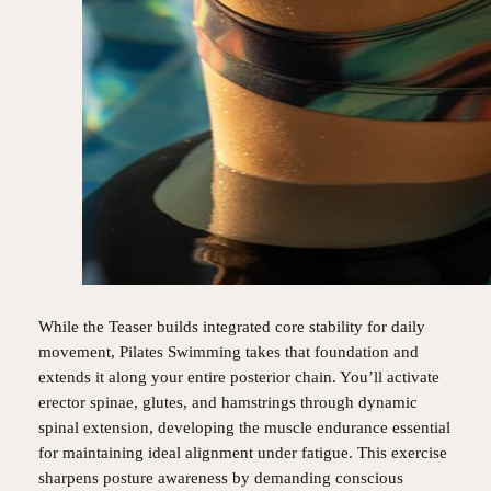
While the Teaser builds integrated core stability for daily
movement, Pilates Swimming takes that foundation and
extends it along your entire posterior chain. You’ll activate
erector spinae, glutes, and hamstrings through dynamic
spinal extension, developing the muscle endurance essential
for maintaining ideal alignment under fatigue. This exercise
sharpens posture awareness by demanding conscious