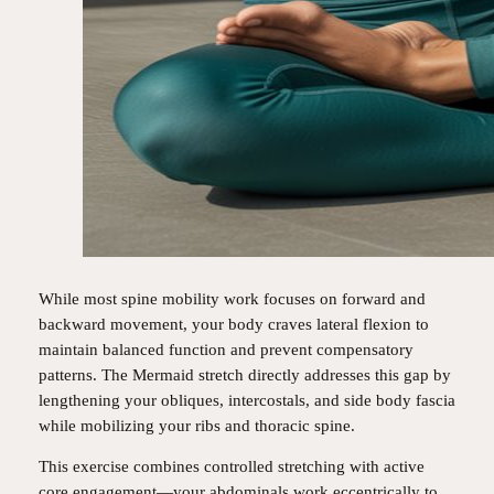
While most spine mobility work focuses on forward and
backward movement, your body craves lateral flexion to
maintain balanced function and prevent compensatory
patterns. The Mermaid stretch directly addresses this gap by
lengthening your obliques, intercostals, and side body fascia
while mobilizing your ribs and thoracic spine.
This exercise combines controlled stretching with active
core engagement—your abdominals work eccentrically to