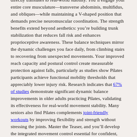
entire core musculature—transverse abdominis, multifidus,
and obliques—while maintaining a V-shaped position that
demands precise neuromuscular coordination. The strength
benefits extend beyond aesthetics: you’re building trunk
stabilization that reduces fall risk and enhances
proprioceptive awareness. These balance techniques mirror
the dynamic challenges you face daily, from climbing stairs
to recovering from unexpected movements. Your improved
reach capacity and postural control create measurable
protection against falls, particularly as studies show Pilates
participants achieve functional mobility thresholds that
appreciably lower injury risk. Research indicates that
67%
of studies
demonstrate significant dynamic balance
improvements in older adults practicing Pilates, validating
its effectiveness for real-world movement stability. Many
seniors also find Pilates complements
joint-friendly
workouts
by improving flexibility and strength without
stressing the joints. Master the Teaser, and you’ll develop
the integrated movement control essential for confident,