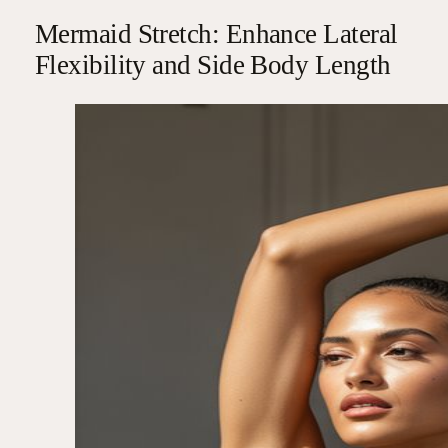
Mermaid Stretch: Enhance Lateral
Flexibility and Side Body Length