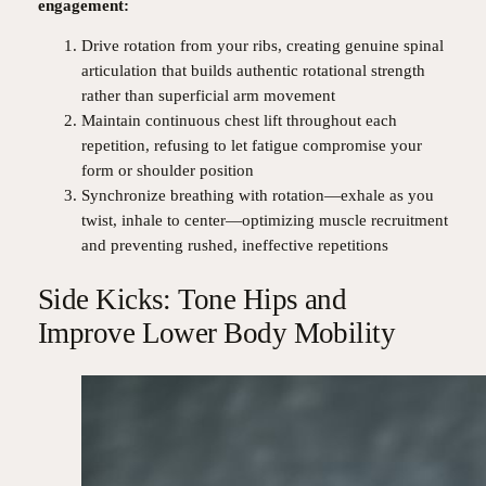
engagement:
Drive rotation from your ribs, creating genuine spinal
articulation that builds authentic rotational strength
rather than superficial arm movement
Maintain continuous chest lift throughout each
repetition, refusing to let fatigue compromise your
form or shoulder position
Synchronize breathing with rotation—exhale as you
twist, inhale to center—optimizing muscle recruitment
and preventing rushed, ineffective repetitions
Side Kicks: Tone Hips and
Improve Lower Body Mobility