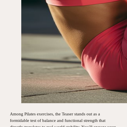
Among Pilates exercises, the Teaser stands out as a
formidable test of balance and functional strength that
directly translates to real-world stability. You’ll engage your