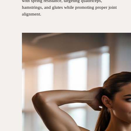
with spring resistance, targeting quadriceps,
hamstrings, and glutes while promoting proper joint
alignment.