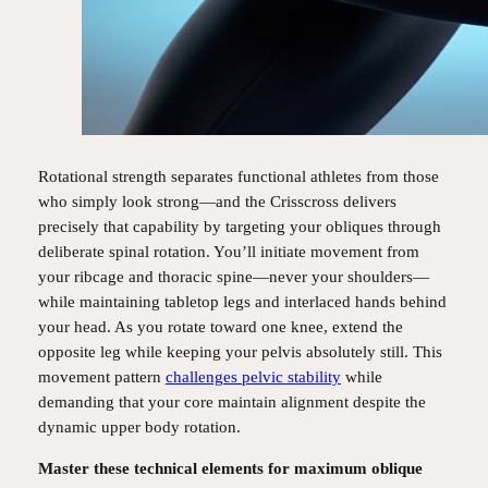
Rotational strength separates functional athletes from those
who simply look strong—and the Crisscross delivers
precisely that capability by targeting your obliques through
deliberate spinal rotation. You’ll initiate movement from
your ribcage and thoracic spine—never your shoulders—
while maintaining tabletop legs and interlaced hands behind
your head. As you rotate toward one knee, extend the
opposite leg while keeping your pelvis absolutely still. This
movement pattern
challenges pelvic stability
while
demanding that your core maintain alignment despite the
dynamic upper body rotation.
Master these technical elements for maximum oblique