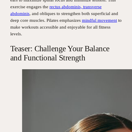
ears to maximize spinal focus and minimize tension. This
exercise engages the
rectus abdominis, transverse
abdominis
, and obliques to strengthen both superficial and
deep core muscles. Pilates emphasizes
mindful movement
to
make workouts accessible and enjoyable for all fitness
levels.
Teaser: Challenge Your Balance
and Functional Strength