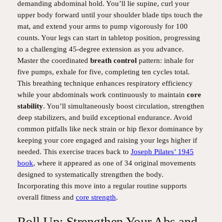
demanding abdominal hold. You’ll lie supine, curl your
upper body forward until your shoulder blade tips touch the
mat, and extend your arms to pump vigorously for 100
counts. Your legs can start in tabletop position, progressing
to a challenging 45-degree extension as you advance.
Master the coordinated
breath control
pattern: inhale for
five pumps, exhale for five, completing ten cycles total.
This breathing technique enhances respiratory efficiency
while your abdominals work continuously to maintain
core
stability
. You’ll simultaneously boost circulation, strengthen
deep stabilizers, and build exceptional endurance. Avoid
common pitfalls like neck strain or hip flexor dominance by
keeping your core engaged and raising your legs higher if
needed. This exercise traces back to
Joseph Pilates’ 1945
book
, where it appeared as one of 34 original movements
designed to systematically strengthen the body.
Incorporating this move into a regular routine supports
overall fitness and
core strength
.
Roll Up: Strengthen Your Abs and