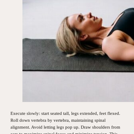
Execute slowly: start seated tall, legs extended, feet flexed.
Roll down vertebra by vertebra, maintaining spinal
alignment. Avoid letting legs pop up. Draw shoulders from