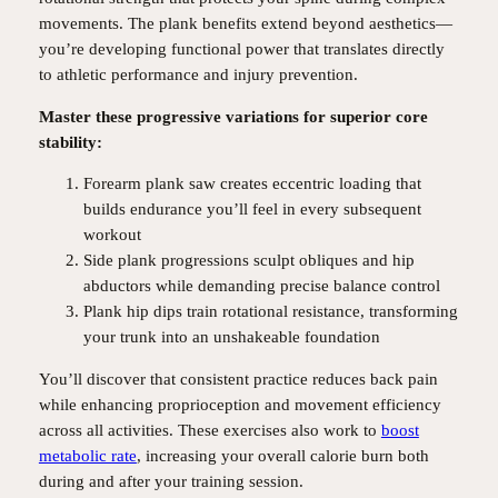
movements. The plank benefits extend beyond aesthetics—
you’re developing functional power that translates directly
to athletic performance and injury prevention.
Master these progressive variations for superior core
stability:
Forearm plank saw creates eccentric loading that
builds endurance you’ll feel in every subsequent
workout
Side plank progressions sculpt obliques and hip
abductors while demanding precise balance control
Plank hip dips train rotational resistance, transforming
your trunk into an unshakeable foundation
You’ll discover that consistent practice reduces back pain
while enhancing proprioception and movement efficiency
across all activities. These exercises also work to
boost
metabolic rate
, increasing your overall calorie burn both
during and after your training session.