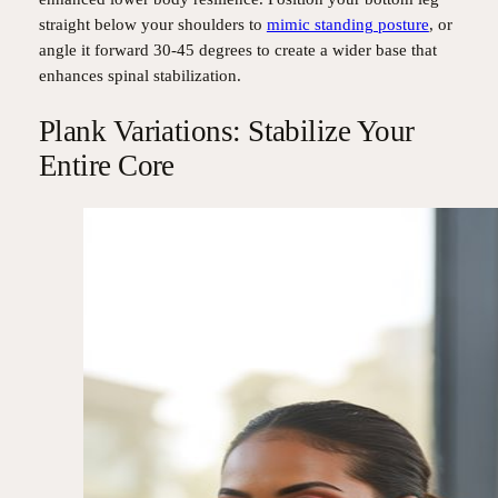
straight below your shoulders to
mimic standing posture
, or
angle it forward 30-45 degrees to create a wider base that
enhances spinal stabilization.
Plank Variations: Stabilize Your
Entire Core