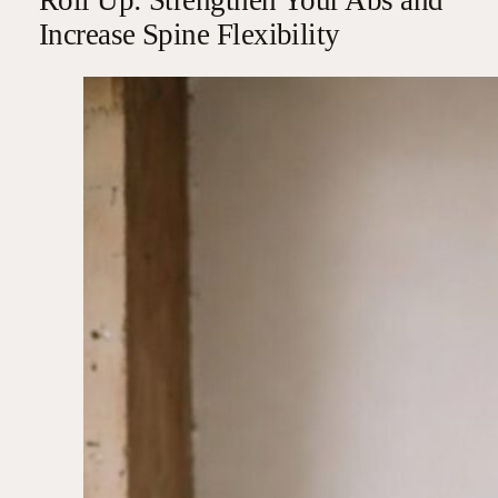
Increase Spine Flexibility