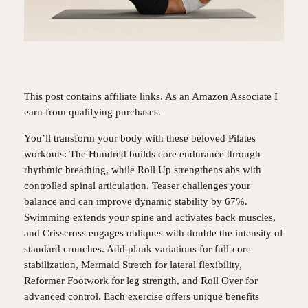
This post contains affiliate links. As an Amazon Associate I
earn from qualifying purchases.
You’ll transform your body with these beloved Pilates
workouts: The Hundred builds core endurance through
rhythmic breathing, while Roll Up strengthens abs with
controlled spinal articulation. Teaser challenges your
balance and can improve dynamic stability by 67%.
Swimming extends your spine and activates back muscles,
and Crisscross engages obliques with double the intensity of
standard crunches. Add plank variations for full-core
stabilization, Mermaid Stretch for lateral flexibility,
Reformer Footwork for leg strength, and Roll Over for
advanced control. Each exercise offers unique benefits