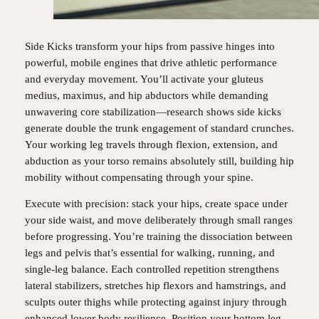
Side Kicks transform your hips from passive hinges into
powerful, mobile engines that drive athletic performance
and everyday movement. You’ll activate your gluteus
medius, maximus, and hip abductors while demanding
unwavering core stabilization—research shows side kicks
generate double the trunk engagement of standard crunches.
Your working leg travels through flexion, extension, and
abduction as your torso remains absolutely still, building hip
mobility without compensating through your spine.
Execute with precision: stack your hips, create space under
your side waist, and move deliberately through small ranges
before progressing. You’re training the dissociation between
legs and pelvis that’s essential for walking, running, and
single-leg balance. Each controlled repetition strengthens
lateral stabilizers, stretches hip flexors and hamstrings, and
sculpts outer thighs while protecting against injury through
enhanced lower body resilience. Position your bottom leg