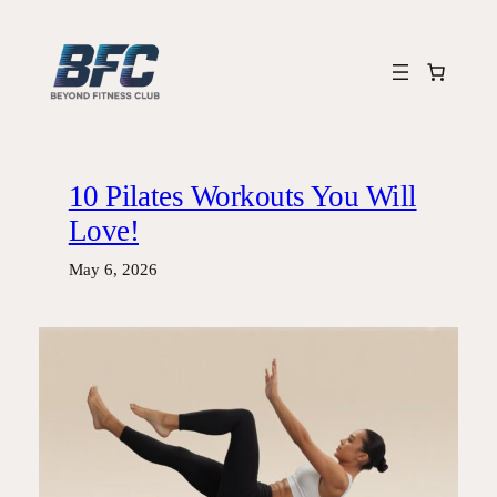
Skip
to
content
10 Pilates Workouts You Will
Love!
May 6, 2026