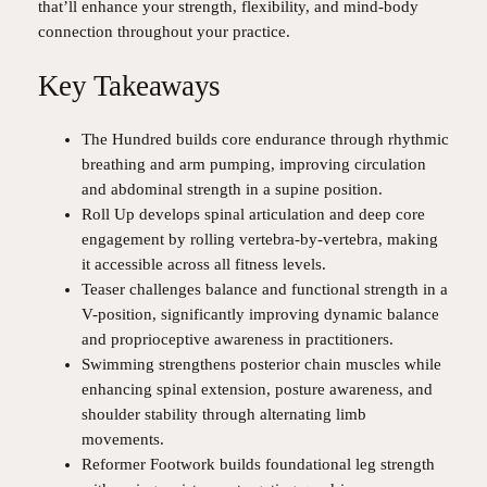
that’ll enhance your strength, flexibility, and mind-body
connection throughout your practice.
Key Takeaways
The Hundred builds core endurance through rhythmic
breathing and arm pumping, improving circulation
and abdominal strength in a supine position.
Roll Up develops spinal articulation and deep core
engagement by rolling vertebra-by-vertebra, making
it accessible across all fitness levels.
Teaser challenges balance and functional strength in a
V-position, significantly improving dynamic balance
and proprioceptive awareness in practitioners.
Swimming strengthens posterior chain muscles while
enhancing spinal extension, posture awareness, and
shoulder stability through alternating limb
movements.
Reformer Footwork builds foundational leg strength