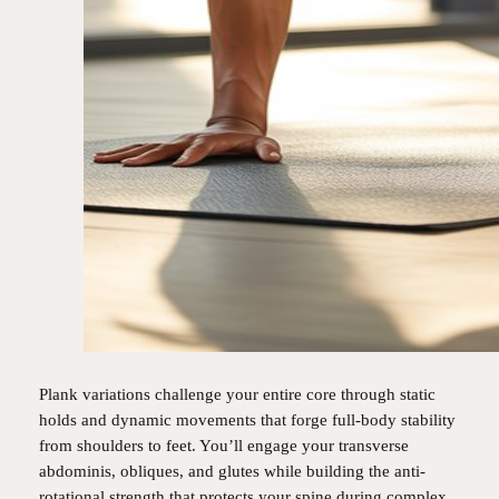
Plank variations challenge your entire core through static
holds and dynamic movements that forge full-body stability
from shoulders to feet. You’ll engage your transverse
abdominis, obliques, and glutes while building the anti-
rotational strength that protects your spine during complex