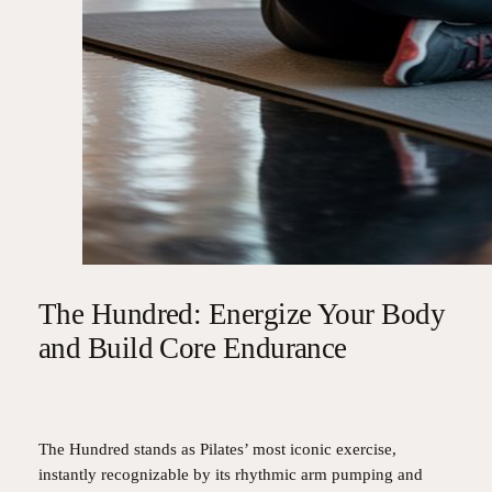
The Hundred: Energize Your Body
and Build Core Endurance
The Hundred stands as Pilates’ most iconic exercise,
instantly recognizable by its rhythmic arm pumping and