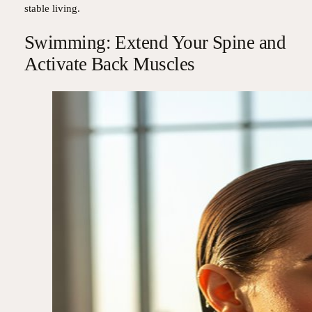
stable living.
Swimming: Extend Your Spine and
Activate Back Muscles