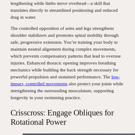
lengthening while limbs move overhead—a skill that
translates directly to streamlined positioning and reduced
drag in water.
The controlled opposition of arms and legs strengthens
shoulder stabilizers and promotes spinal mobility through
safe, progressive extension. You’re training your body to
maintain neutral alignment during complex movements,
which prevents compensatory patterns that lead to overuse
injuries. Enhanced thoracic opening improves breathing
mechanics while building the back strength necessary for
powerful propulsion and sustained performance. The
low-
impact, controlled movements
also protect your joints while
strengthening the surrounding musculature, supporting
longevity in your swimming practice.
Crisscross: Engage Obliques for
Rotational Power