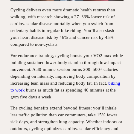
Cycling delivers even more dramatic health returns than
walking, with research showing a 27–33% lower risk of
cardiovascular disease mortality when you switch from
sedentary habits to regular bike riding. You’ll also slash
your heart disease risk by 46% and cancer risk by 45%
compared to non-cyclists.
For endurance training, cycling boosts your VO2 max while
building sustained lower-body stamina through low-impact
movement. A 30-minute session burns 200–500+ calories
depending on intensity, improving body composition by
increasing lean mass and reducing body fat. In fact,
biking
to work
burns as much fat as spending 40 minutes at the
gym five days a week.
The cycling benefits extend beyond fitness: you’ll inhale
less traffic pollution than car commuters, take 15% fewer
sick days, and strengthen lung capacity. Whether indoors or
outdoors, cycling optimizes cardiovascular efficiency and