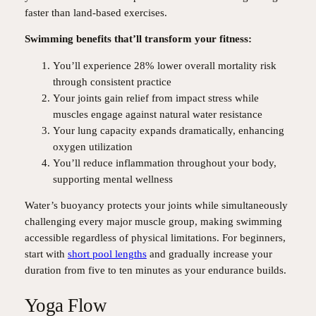
faster than land-based exercises.
Swimming benefits that’ll transform your fitness:
You’ll experience 28% lower overall mortality risk
through consistent practice
Your joints gain relief from impact stress while
muscles engage against natural water resistance
Your lung capacity expands dramatically, enhancing
oxygen utilization
You’ll reduce inflammation throughout your body,
supporting mental wellness
Water’s buoyancy protects your joints while simultaneously
challenging every major muscle group, making swimming
accessible regardless of physical limitations. For beginners,
start with
short pool lengths
and gradually increase your
duration from five to ten minutes as your endurance builds.
Yoga Flow