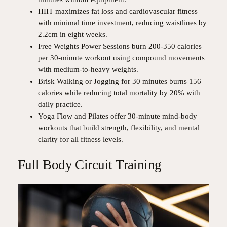
HIIT maximizes fat loss and cardiovascular fitness
with minimal time investment, reducing waistlines by
2.2cm in eight weeks.
Free Weights Power Sessions burn 200-350 calories
per 30-minute workout using compound movements
with medium-to-heavy weights.
Brisk Walking or Jogging for 30 minutes burns 156
calories while reducing total mortality by 20% with
daily practice.
Yoga Flow and Pilates offer 30-minute mind-body
workouts that build strength, flexibility, and mental
clarity for all fitness levels.
Full Body Circuit Training