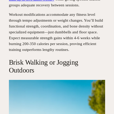
groups adequate recovery between sessions.
Workout modifications accommodate any fitness level
through tempo adjustments or weight changes. You’ll build
functional strength, coordination, and bone density without
specialized equipment—just dumbbells and floor space.
Expect measurable strength gains within 4-6 weeks while
burning 200-350 calories per session, proving efficient
training outperforms lengthy routines.
Brisk Walking or Jogging
Outdoors