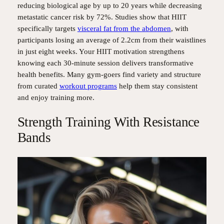
reducing biological age by up to 20 years while decreasing
metastatic cancer risk by 72%. Studies show that HIIT
specifically targets
visceral fat from the abdomen
, with
participants losing an average of 2.2cm from their waistlines
in just eight weeks. Your HIIT motivation strengthens
knowing each 30-minute session delivers transformative
health benefits. Many gym-goers find variety and structure
from curated
workout programs
help them stay consistent
and enjoy training more.
Strength Training With Resistance
Bands