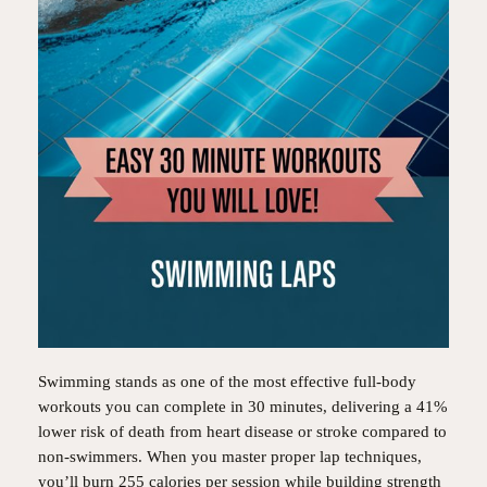
Swimming stands as one of the most effective full-body
workouts you can complete in 30 minutes, delivering a 41%
lower risk of death from heart disease or stroke compared to
non-swimmers. When you master proper lap techniques,
you’ll burn 255 calories per session while building strength