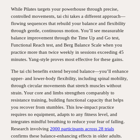
While Pilates targets your powerhouse through precise,
controlled movements, tai chi takes a different approach—
flowing sequences that rebuild your balance and flexibility
through gentle, continuous motion. You’ll see measurable
balance improvement through the Time Up and Go test,
Functional Reach test, and Berg Balance Scale when you
practice more than twice weekly in sessions exceeding 45
minutes. Yang-style proves most effective for these gains.
The tai chi benefits extend beyond balance—you’ll enhance
upper- and lower-body flexibility, including spinal mobility,
through circular movements that stretch muscles without
strain. Your core and limbs strengthen comparably to
resistance training, building functional capacity that helps
you recover from stumbles. This low-impact practice
requires no equipment, adapts to any fitness level, and
integrates mindful breathing to reduce your fear of falling.
Research involving
2000 participants across 28 trials
confirms these balance-enhancing effects in older adults.