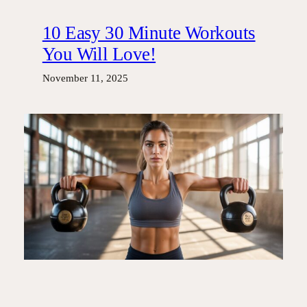
10 Easy 30 Minute Workouts
You Will Love!
November 11, 2025