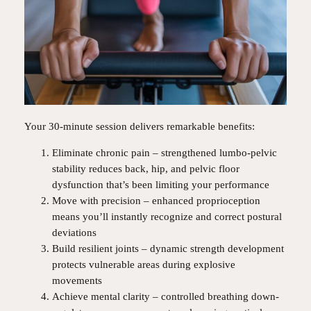
Your 30-minute session delivers remarkable benefits:
Eliminate chronic pain – strengthened lumbo-pelvic
stability reduces back, hip, and pelvic floor
dysfunction that’s been limiting your performance
Move with precision – enhanced proprioception
means you’ll instantly recognize and correct postural
deviations
Build resilient joints – dynamic strength development
protects vulnerable areas during explosive
movements
Achieve mental clarity – controlled breathing down-