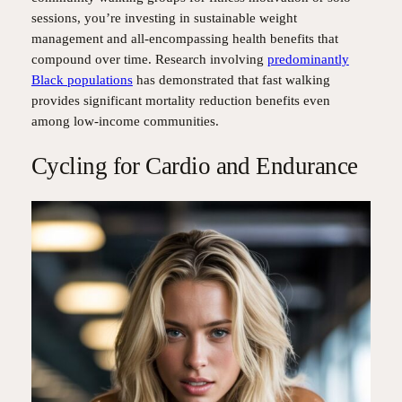
sessions, you’re investing in sustainable weight
management and all-encompassing health benefits that
compound over time. Research involving
predominantly
Black populations
has demonstrated that fast walking
provides significant mortality reduction benefits even
among low-income communities.
Cycling for Cardio and Endurance