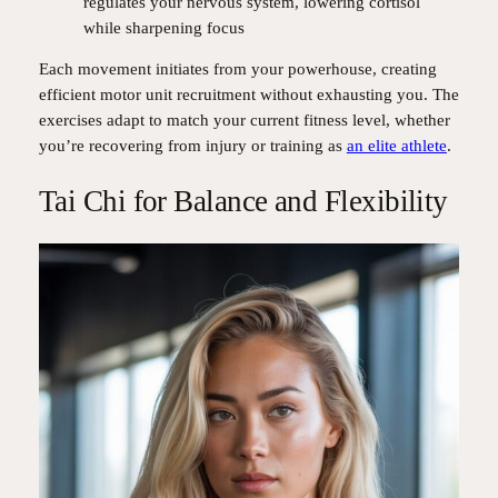
regulates your nervous system, lowering cortisol
while sharpening focus
Each movement initiates from your powerhouse, creating
efficient motor unit recruitment without exhausting you. The
exercises adapt to match your current fitness level, whether
you’re recovering from injury or training as
an elite athlete
.
Tai Chi for Balance and Flexibility