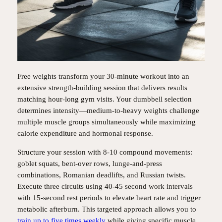
Free weights transform your 30-minute workout into an
extensive strength-building session that delivers results
matching hour-long gym visits. Your dumbbell selection
determines intensity—medium-to-heavy weights challenge
multiple muscle groups simultaneously while maximizing
calorie expenditure and hormonal response.
Structure your session with 8-10 compound movements:
goblet squats, bent-over rows, lunge-and-press
combinations, Romanian deadlifts, and Russian twists.
Execute three circuits using 40-45 second work intervals
with 15-second rest periods to elevate heart rate and trigger
metabolic afterburn. This targeted approach allows you to
train up to five times weekly
while giving specific muscle