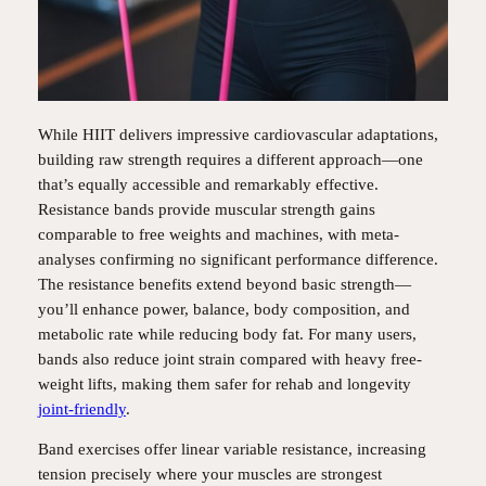
While HIIT delivers impressive cardiovascular adaptations,
building raw strength requires a different approach—one
that’s equally accessible and remarkably effective.
Resistance bands provide muscular strength gains
comparable to free weights and machines, with meta-
analyses confirming no significant performance difference.
The resistance benefits extend beyond basic strength—
you’ll enhance power, balance, body composition, and
metabolic rate while reducing body fat. For many users,
bands also reduce joint strain compared with heavy free-
weight lifts, making them safer for rehab and longevity
joint-friendly
.
Band exercises offer linear variable resistance, increasing
tension precisely where your muscles are strongest