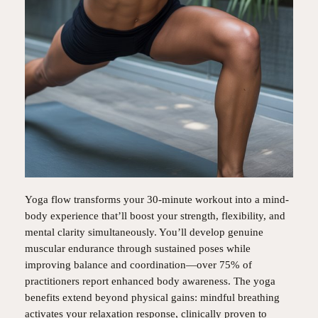
Yoga flow transforms your 30-minute workout into a mind-
body experience that’ll boost your strength, flexibility, and
mental clarity simultaneously. You’ll develop genuine
muscular endurance through sustained poses while
improving balance and coordination—over 75% of
practitioners report enhanced body awareness. The yoga
benefits extend beyond physical gains: mindful breathing
activates your relaxation response, clinically proven to