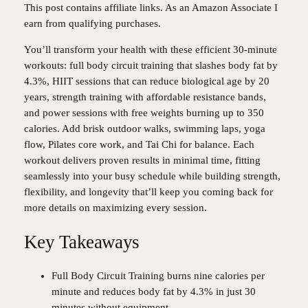
This post contains affiliate links. As an Amazon Associate I
earn from qualifying purchases.
You’ll transform your health with these efficient 30-minute
workouts: full body circuit training that slashes body fat by
4.3%, HIIT sessions that can reduce biological age by 20
years, strength training with affordable resistance bands,
and power sessions with free weights burning up to 350
calories. Add brisk outdoor walks, swimming laps, yoga
flow, Pilates core work, and Tai Chi for balance. Each
workout delivers proven results in minimal time, fitting
seamlessly into your busy schedule while building strength,
flexibility, and longevity that’ll keep you coming back for
more details on maximizing every session.
Key Takeaways
Full Body Circuit Training burns nine calories per
minute and reduces body fat by 4.3% in just 30
minutes without equipment.