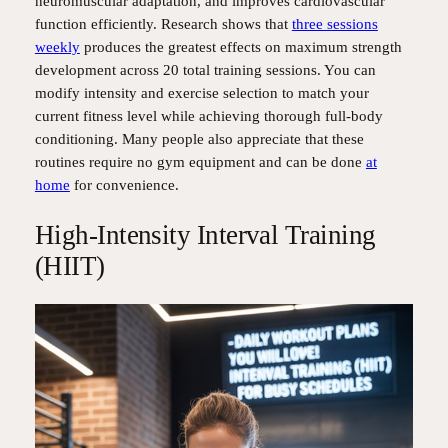
neuromuscular adaptation, and improves cardiovascular
function efficiently. Research shows that
three sessions
weekly
produces the greatest effects on maximum strength
development across 20 total training sessions. You can
modify intensity and exercise selection to match your
current fitness level while achieving thorough full-body
conditioning. Many people also appreciate that these
routines require no gym equipment and can be done
at
home
for convenience.
High-Intensity Interval Training
(HIIT)