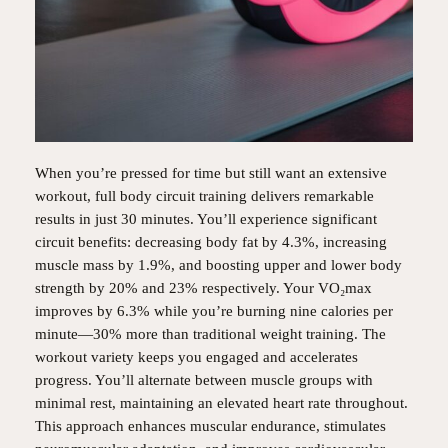
When you’re pressed for time but still want an extensive
workout, full body circuit training delivers remarkable
results in just 30 minutes. You’ll experience significant
circuit benefits: decreasing body fat by 4.3%, increasing
muscle mass by 1.9%, and boosting upper and lower body
strength by 20% and 23% respectively. Your VO₂max
improves by 6.3% while you’re burning nine calories per
minute—30% more than traditional weight training. The
workout variety keeps you engaged and accelerates
progress. You’ll alternate between muscle groups with
minimal rest, maintaining an elevated heart rate throughout.
This approach enhances muscular endurance, stimulates