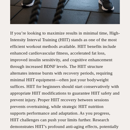
If you’re looking to maximize results in minimal time, High-
Intensity Interval Training (HIIT) stands as one of the most
efficient workout methods available. HIIT benefits include
enhanced cardiovascular fitness, accelerated fat loss,
improved insulin sensitivity, and cognitive enhancement
through increased BDNF levels. The HIIT structure
alternates intense bursts with recovery periods, requiring
minimal HIIT equipment—often just your bodyweight
suffices. HIIT for beginners should start conservatively with
appropriate HIIT modifications to guarantee HIIT safety and
prevent injury. Proper HIIT recovery between sessions
prevents overtraining, while strategic HIIT nutrition
supports performance and adaptation. As you progress,
HIIT challenges can push your limits further. Research
demonstrates HIIT’s profound anti-aging effects, potentially