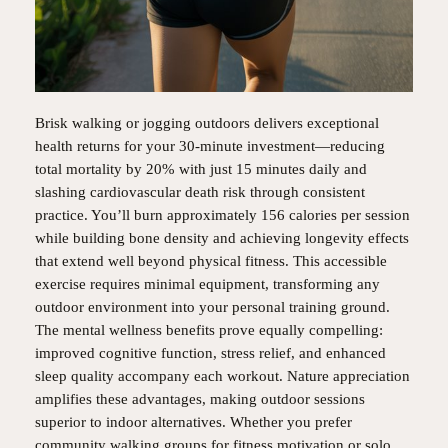
Brisk walking or jogging outdoors delivers exceptional
health returns for your 30-minute investment—reducing
total mortality by 20% with just 15 minutes daily and
slashing cardiovascular death risk through consistent
practice. You’ll burn approximately 156 calories per session
while building bone density and achieving longevity effects
that extend well beyond physical fitness. This accessible
exercise requires minimal equipment, transforming any
outdoor environment into your personal training ground.
The mental wellness benefits prove equally compelling:
improved cognitive function, stress relief, and enhanced
sleep quality accompany each workout. Nature appreciation
amplifies these advantages, making outdoor sessions
superior to indoor alternatives. Whether you prefer
community walking groups for fitness motivation or solo