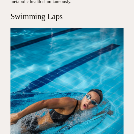
metabolic health simultaneously.
Swimming Laps