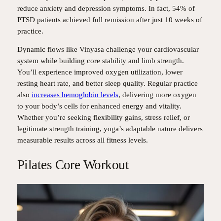
reduce anxiety and depression symptoms. In fact, 54% of
PTSD patients achieved full remission after just 10 weeks of
practice.
Dynamic flows like Vinyasa challenge your cardiovascular
system while building core stability and limb strength.
You’ll experience improved oxygen utilization, lower
resting heart rate, and better sleep quality. Regular practice
also
increases hemoglobin levels
, delivering more oxygen
to your body’s cells for enhanced energy and vitality.
Whether you’re seeking flexibility gains, stress relief, or
legitimate strength training, yoga’s adaptable nature delivers
measurable results across all fitness levels.
Pilates Core Workout