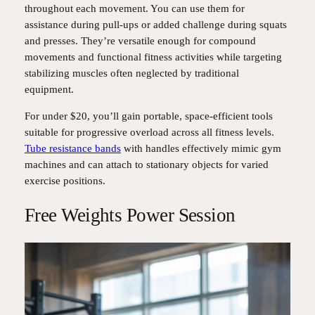
throughout each movement. You can use them for
assistance during pull-ups or added challenge during squats
and presses. They’re versatile enough for compound
movements and functional fitness activities while targeting
stabilizing muscles often neglected by traditional
equipment.
For under $20, you’ll gain portable, space-efficient tools
suitable for progressive overload across all fitness levels.
Tube resistance bands
with handles effectively mimic gym
machines and can attach to stationary objects for varied
exercise positions.
Free Weights Power Session