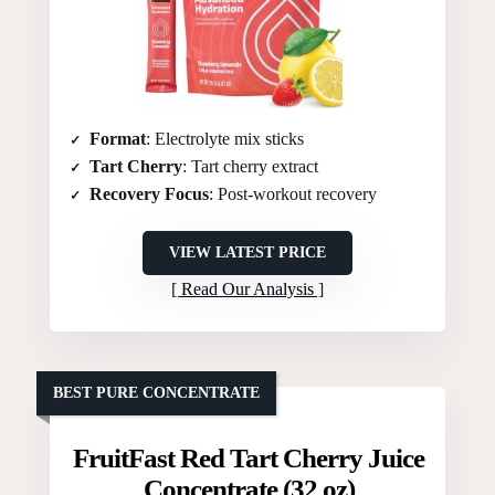
Format
: Electrolyte mix sticks
Tart Cherry
: Tart cherry extract
Recovery Focus
: Post-workout recovery
VIEW LATEST PRICE
Read Our Analysis
BEST PURE CONCENTRATE
FruitFast Red Tart Cherry Juice
Concentrate (32 oz)