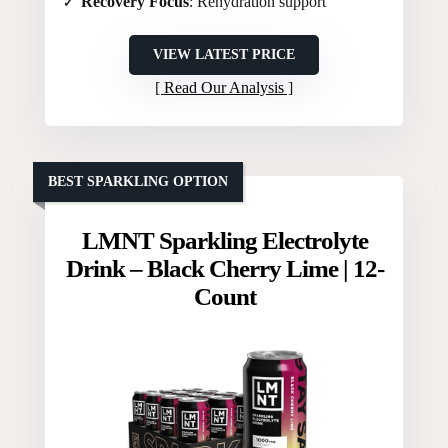
Recovery Focus
: Rehydration support
VIEW LATEST PRICE
Read Our Analysis
BEST SPARKLING OPTION
LMNT Sparkling Electrolyte
Drink – Black Cherry Lime | 12-
Count