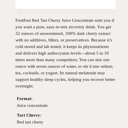
FruitFast Red Tart Cherry Juice Concentrate suits you if
you want a pure, easy-to-mix recovery drink. You get
32 ounces of unsweetened, 100% dark cherry extract
with no additives, fillers, or preservatives. Because it’s
cold stored and lab tested, it keeps its phytonutrients
and delivers high anthocyanin levels—about 5 to 10
times more than many competitors. You can mix one
ounce with seven ounces of water, or stir it into seltzer,
tea, cocktails, or yogurt. Its natural melatonin may
support healthy sleep cycles, helping you recover better
overnight.
Format:
Juice concentrate
Tart Cherry:
Red tart cherry