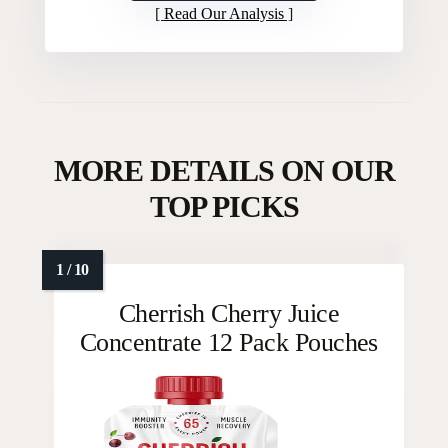
Read Our Analysis
MORE DETAILS ON OUR
TOP PICKS
Cherrish Cherry Juice
Concentrate 12 Pack Pouches