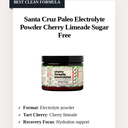
BEST CLEAN FORMULA
Santa Cruz Paleo Electrolyte
Powder Cherry Limeade Sugar
Free
Format
: Electrolyte powder
Tart Cherry
: Cherry limeade
Recovery Focus
: Hydration support