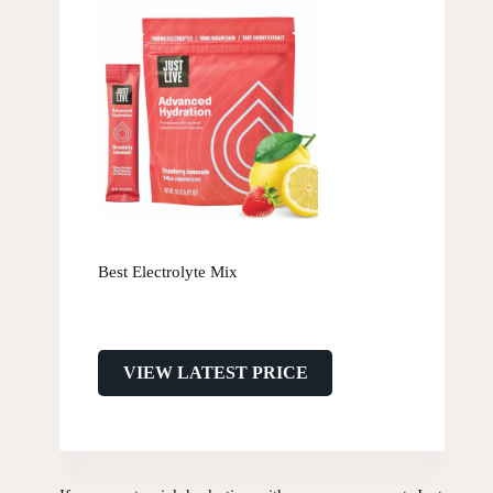
Best Electrolyte Mix
VIEW LATEST PRICE