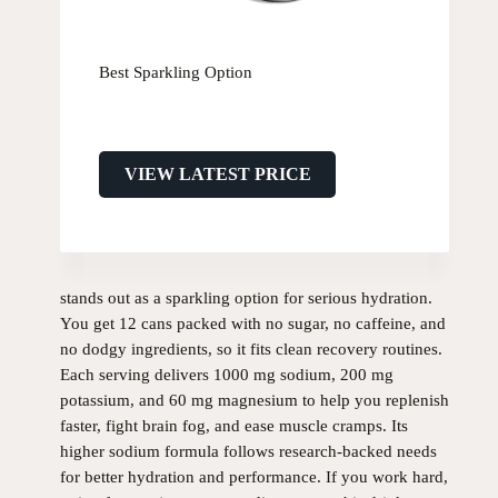
Best Sparkling Option
VIEW LATEST PRICE
stands out as a sparkling option for serious hydration.
You get 12 cans packed with no sugar, no caffeine, and
no dodgy ingredients, so it fits clean recovery routines.
Each serving delivers 1000 mg sodium, 200 mg
potassium, and 60 mg magnesium to help you replenish
faster, fight brain fog, and ease muscle cramps. Its
higher sodium formula follows research-backed needs
for better hydration and performance. If you work hard,