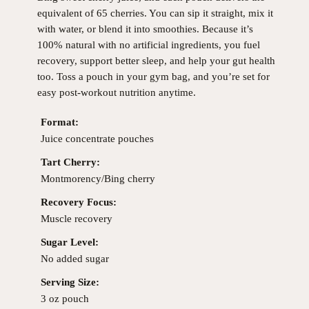
equivalent of 65 cherries. You can sip it straight, mix it
with water, or blend it into smoothies. Because it’s
100% natural with no artificial ingredients, you fuel
recovery, support better sleep, and help your gut health
too. Toss a pouch in your gym bag, and you’re set for
easy post-workout nutrition anytime.
Format:
Juice concentrate pouches
Tart Cherry:
Montmorency/Bing cherry
Recovery Focus:
Muscle recovery
Sugar Level:
No added sugar
Serving Size:
3 oz pouch