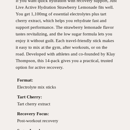
If you want quick hydration with recovery support, Just
Live Active Hydration Strawberry Lemonade fits well.
You get 1,100mg of essential electrolytes plus tart
cherry extract, which helps you rehydrate fast and
support performance. The strawberry lemonade flavor
tastes revitalizing, and the low sugar formula lets you
enjoy it without guilt. Each travel-friendly stick makes
it easy to mix at the gym, after workouts, or on the
road. Developed with athletes and co-founded by Klay
Thompson, this 14-pack gives you a practical, trusted
option for active recovery.
Format:
Electrolyte mix sticks
Tart Cherry:
Tart cherry extract
Recovery Focus:
Post-workout recovery