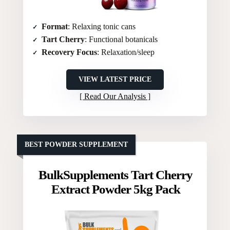
Format
: Relaxing tonic cans
Tart Cherry
: Functional botanicals
Recovery Focus
: Relaxation/sleep
VIEW LATEST PRICE
Read Our Analysis
BEST POWDER SUPPLEMENT
BulkSupplements Tart Cherry
Extract Powder 5kg Pack