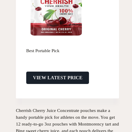
Best Portable Pick
VIEW LATEST PRICE
Cherrish Cherry Juice Concentrate pouches make a
handy portable pick for athletes on the move. You get
12 ready-to-go 3oz pouches with Montmorency tart and
Bing sweet cherry juice, and each pouch delivers the