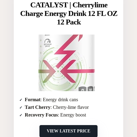
CATALYST | Cherrylime
Charge Energy Drink 12 FL OZ
12 Pack
Format
: Energy drink cans
Tart Cherry
: Cherry-lime flavor
Recovery Focus
: Energy boost
VIEW LATEST PRICE