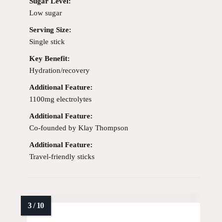
Sugar Level:
Low sugar
Serving Size:
Single stick
Key Benefit:
Hydration/recovery
Additional Feature:
1100mg electrolytes
Additional Feature:
Co-founded by Klay Thompson
Additional Feature:
Travel-friendly sticks