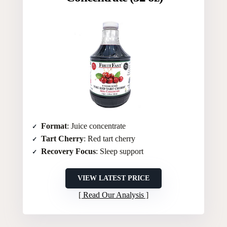
Format
: Juice concentrate
Tart Cherry
: Red tart cherry
Recovery Focus
: Sleep support
VIEW LATEST PRICE
Read Our Analysis