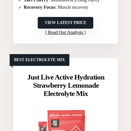
Recovery Focus
: Muscle recovery
VIEW LATEST PRICE
Read Our Analysis
BEST ELECTROLYTE MIX
Just Live Active Hydration
Strawberry Lemonade
Electrolyte Mix