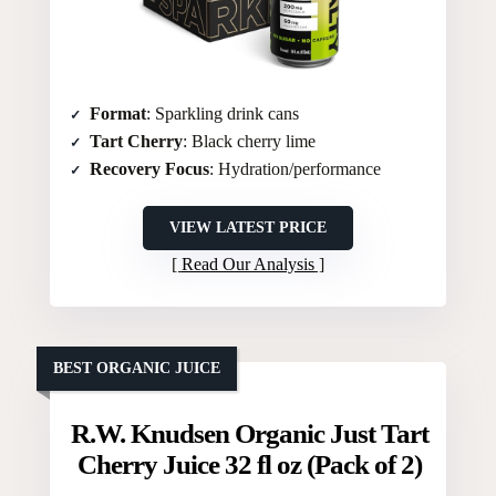
Format
: Sparkling drink cans
Tart Cherry
: Black cherry lime
Recovery Focus
: Hydration/performance
VIEW LATEST PRICE
Read Our Analysis
BEST ORGANIC JUICE
R.W. Knudsen Organic Just Tart
Cherry Juice 32 fl oz (Pack of 2)