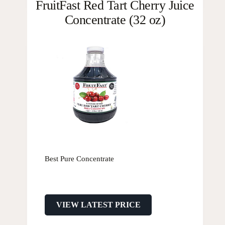
FruitFast Red Tart Cherry Juice
Concentrate (32 oz)
Best Pure Concentrate
VIEW LATEST PRICE