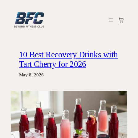
Skip
to
content
10 Best Recovery Drinks with
Tart Cherry for 2026
May 8, 2026