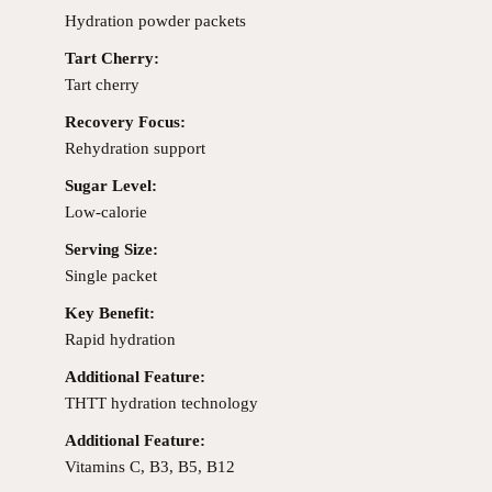
Hydration powder packets
Tart Cherry:
Tart cherry
Recovery Focus:
Rehydration support
Sugar Level:
Low-calorie
Serving Size:
Single packet
Key Benefit:
Rapid hydration
Additional Feature:
THTT hydration technology
Additional Feature:
Vitamins C, B3, B5, B12