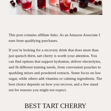
This post contains affiliate links. As an Amazon Associate I
earn from qualifying purchases.
If you’re looking for a recovery drink that does more than
just quench thirst, tart cherry is worth your attention. You
can find options that support hydration, deliver electrolytes,
and fit different training needs, from convenient pouches to
sparkling mixes and powdered extracts. Some focus on low
sugar, while others add vitamins or calming ingredients. The
best choice depends on how you recover, and a few stand
out for reasons you might not expect.
BEST TART CHERRY