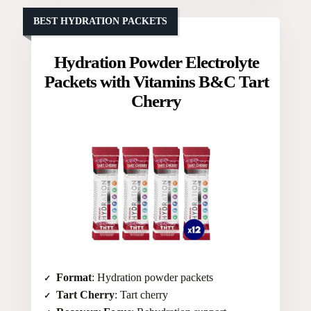
BEST HYDRATION PACKETS
Hydration Powder Electrolyte
Packets with Vitamins B&C Tart
Cherry
Format
: Hydration powder packets
Tart Cherry
: Tart cherry