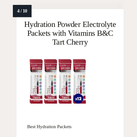
Hydration Powder Electrolyte
Packets with Vitamins B&C
Tart Cherry
Best Hydration Packets