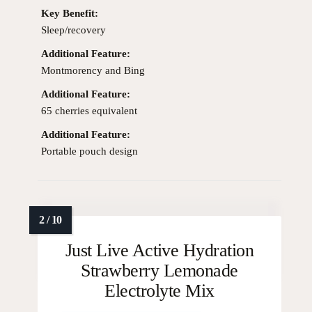
Key Benefit:
Sleep/recovery
Additional Feature:
Montmorency and Bing
Additional Feature:
65 cherries equivalent
Additional Feature:
Portable pouch design
Just Live Active Hydration
Strawberry Lemonade
Electrolyte Mix