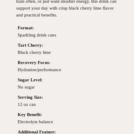
train often, or just want steadier energy, this drink can
support your day with crisp black cherry lime flavor
and practical benefits.
Format:
Sparkling drink cans
Tart Cherry:
Black cherry lime
Recovery Focus:
Hydration/performance
Sugar Level:
No sugar
Serving Size:
12 oz can
Key Benefit:
Electrolyte balance
Additional Feature: