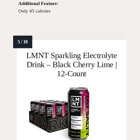
Additional Feature:
Only 45 calories
LMNT Sparkling Electrolyte
Drink – Black Cherry Lime |
12-Count