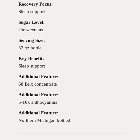
Recovery Focus:
Sleep support
Sugar Level:
Unsweetened
Serving Size:
32 oz bottle
Key Benefit:
Sleep support
Additional Feature:
68 Brix concentrate
Additional Feature:
5-10x anthocyanins
Additional Feature:
Northern Michigan bottled