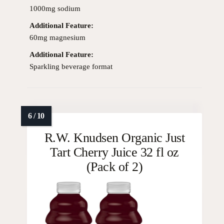
1000mg sodium
Additional Feature:
60mg magnesium
Additional Feature:
Sparkling beverage format
R.W. Knudsen Organic Just
Tart Cherry Juice 32 fl oz
(Pack of 2)