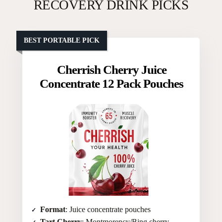
RECOVERY DRINK PICKS
BEST PORTABLE PICK
Cherrish Cherry Juice
Concentrate 12 Pack Pouches
Format
: Juice concentrate pouches
Tart Cherry
: Montmorency/Bing cherry