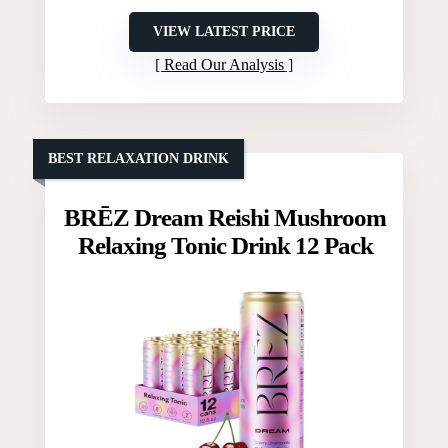
VIEW LATEST PRICE
Read Our Analysis
BEST RELAXATION DRINK
BRĒZ Dream Reishi Mushroom
Relaxing Tonic Drink 12 Pack