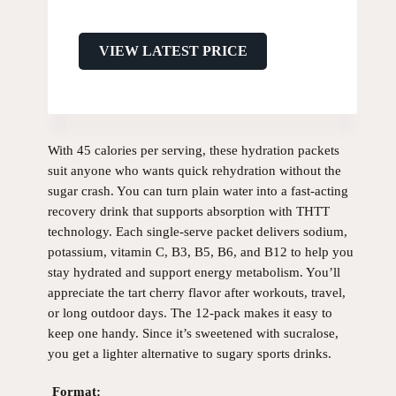
VIEW LATEST PRICE
With 45 calories per serving, these hydration packets
suit anyone who wants quick rehydration without the
sugar crash. You can turn plain water into a fast-acting
recovery drink that supports absorption with THTT
technology. Each single-serve packet delivers sodium,
potassium, vitamin C, B3, B5, B6, and B12 to help you
stay hydrated and support energy metabolism. You’ll
appreciate the tart cherry flavor after workouts, travel,
or long outdoor days. The 12-pack makes it easy to
keep one handy. Since it’s sweetened with sucralose,
you get a lighter alternative to sugary sports drinks.
Format: