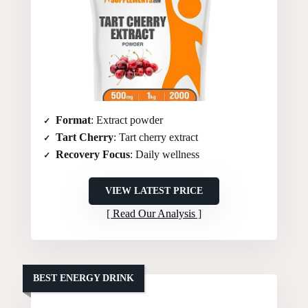
Format
: Extract powder
Tart Cherry
: Tart cherry extract
Recovery Focus
: Daily wellness
VIEW LATEST PRICE
Read Our Analysis
BEST ENERGY DRINK