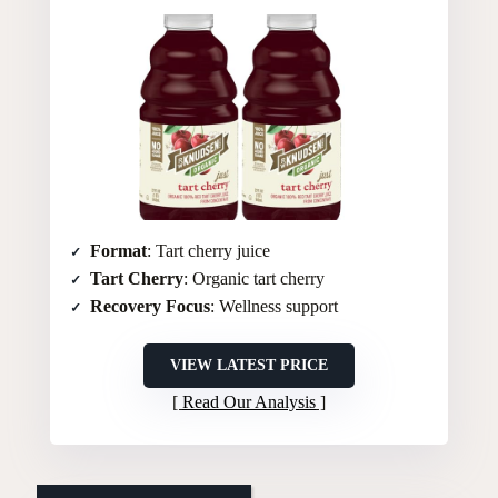
Format
: Tart cherry juice
Tart Cherry
: Organic tart cherry
Recovery Focus
: Wellness support
VIEW LATEST PRICE
Read Our Analysis