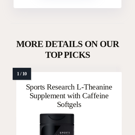
MORE DETAILS ON OUR
TOP PICKS
Sports Research L-Theanine
Supplement with Caffeine
Softgels