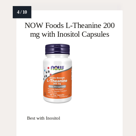
NOW Foods L-Theanine 200
mg with Inositol Capsules
Best with Inositol