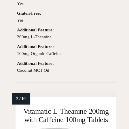
Yes
Gluten-Free:
Yes
Additional Feature:
200mg L-Theanine
Additional Feature:
100mg Organic Caffeine
Additional Feature:
Coconut MCT Oil
Vitamatic L-Theanine 200mg
with Caffeine 100mg Tablets