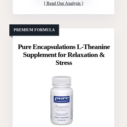
Read Our Analysis
PREMIUM FORMULA
Pure Encapsulations L-Theanine
Supplement for Relaxation &
Stress