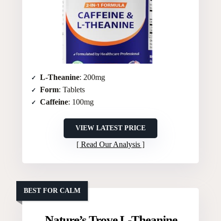
L-Theanine
: 200mg
Form
: Tablets
Caffeine
: 100mg
VIEW LATEST PRICE
Read Our Analysis
BEST FOR CALM
Nature’s Trove L-Theanine