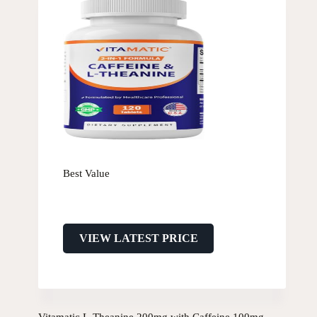
Best Value
VIEW LATEST PRICE