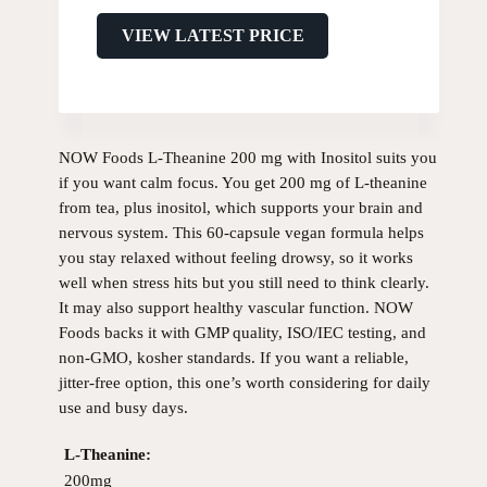
VIEW LATEST PRICE
NOW Foods L-Theanine 200 mg with Inositol suits you
if you want calm focus. You get 200 mg of L-theanine
from tea, plus inositol, which supports your brain and
nervous system. This 60-capsule vegan formula helps
you stay relaxed without feeling drowsy, so it works
well when stress hits but you still need to think clearly.
It may also support healthy vascular function. NOW
Foods backs it with GMP quality, ISO/IEC testing, and
non-GMO, kosher standards. If you want a reliable,
jitter-free option, this one’s worth considering for daily
use and busy days.
L-Theanine:
200mg