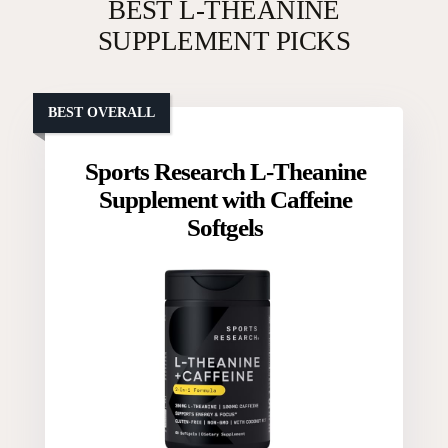
BEST L-THEANINE
SUPPLEMENT PICKS
BEST OVERALL
Sports Research L-Theanine
Supplement with Caffeine
Softgels