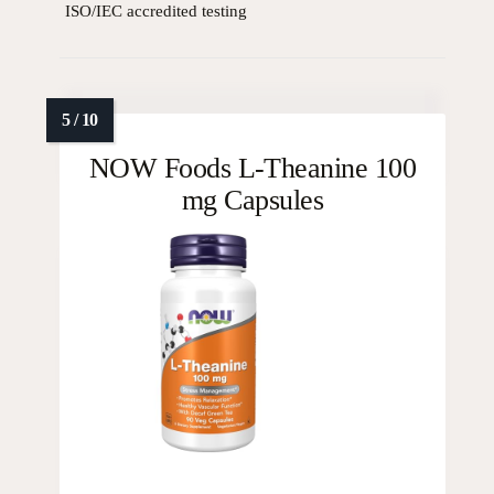
ISO/IEC accredited testing
NOW Foods L-Theanine 100
mg Capsules