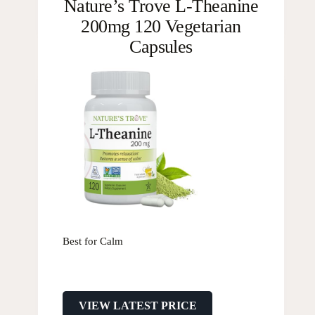
Nature’s Trove L-Theanine
200mg 120 Vegetarian
Capsules
Best for Calm
VIEW LATEST PRICE