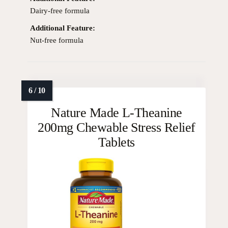
Dairy-free formula
Additional Feature:
Nut-free formula
Nature Made L-Theanine
200mg Chewable Stress Relief
Tablets