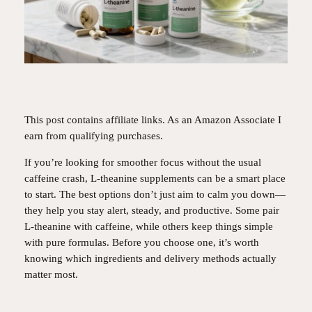
This post contains affiliate links. As an Amazon Associate I
earn from qualifying purchases.
If you’re looking for smoother focus without the usual
caffeine crash, L-theanine supplements can be a smart place
to start. The best options don’t just aim to calm you down—
they help you stay alert, steady, and productive. Some pair
L-theanine with caffeine, while others keep things simple
with pure formulas. Before you choose one, it’s worth
knowing which ingredients and delivery methods actually
matter most.