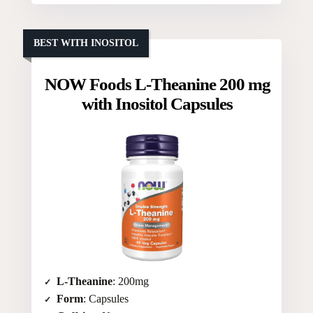
BEST WITH INOSITOL
NOW Foods L-Theanine 200 mg
with Inositol Capsules
L-Theanine
: 200mg
Form
: Capsules