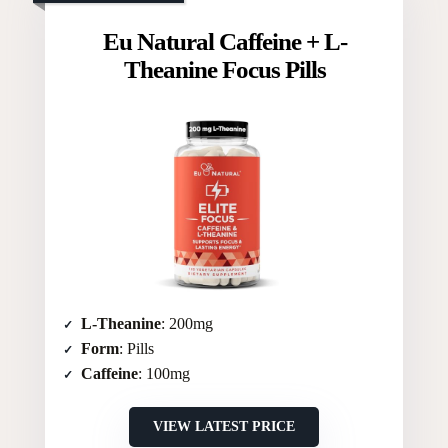
Eu Natural Caffeine + L-
Theanine Focus Pills
L-Theanine
: 200mg
Form
: Pills
Caffeine
: 100mg
VIEW LATEST PRICE