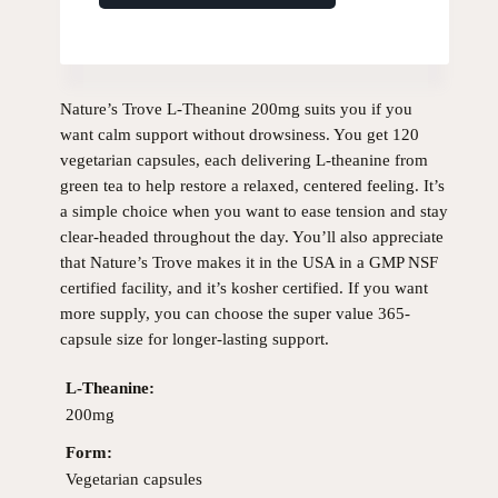
Nature’s Trove L-Theanine 200mg suits you if you
want calm support without drowsiness. You get 120
vegetarian capsules, each delivering L-theanine from
green tea to help restore a relaxed, centered feeling. It’s
a simple choice when you want to ease tension and stay
clear-headed throughout the day. You’ll also appreciate
that Nature’s Trove makes it in the USA in a GMP NSF
certified facility, and it’s kosher certified. If you want
more supply, you can choose the super value 365-
capsule size for longer-lasting support.
L-Theanine:
200mg
Form:
Vegetarian capsules