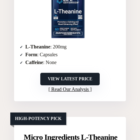
L-Theanine
: 200mg
Form
: Capsules
Caffeine
: None
VIEW LATEST PRICE
Read Our Analysis
HIGH-POTENCY PICK
Micro Ingredients L-Theanine