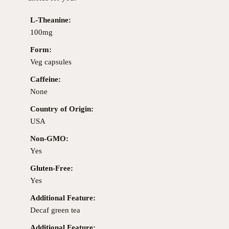
L-Theanine:
100mg
Form:
Veg capsules
Caffeine:
None
Country of Origin:
USA
Non-GMO:
Yes
Gluten-Free:
Yes
Additional Feature:
Decaf green tea
Additional Feature: