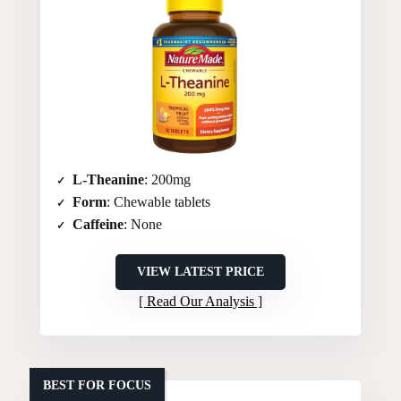
L-Theanine
: 200mg
Form
: Chewable tablets
Caffeine
: None
VIEW LATEST PRICE
Read Our Analysis
BEST FOR FOCUS