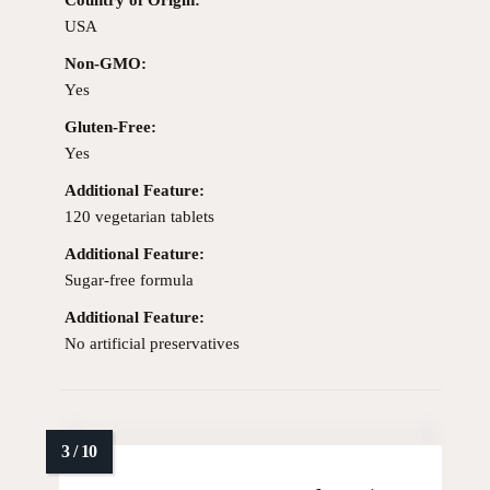
USA
Non-GMO:
Yes
Gluten-Free:
Yes
Additional Feature:
120 vegetarian tablets
Additional Feature:
Sugar-free formula
Additional Feature:
No artificial preservatives