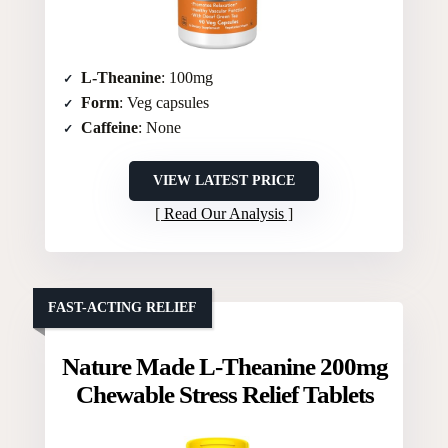
L-Theanine
: 100mg
Form
: Veg capsules
Caffeine
: None
VIEW LATEST PRICE
Read Our Analysis
FAST-ACTING RELIEF
Nature Made L-Theanine 200mg
Chewable Stress Relief Tablets