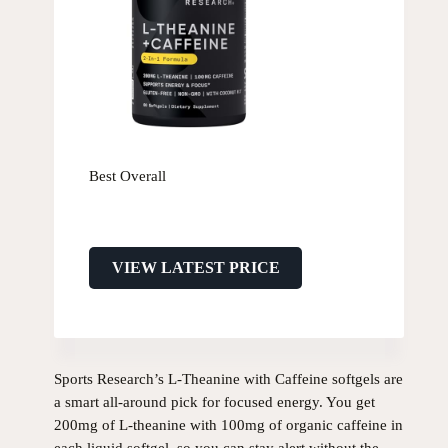
Best Overall
VIEW LATEST PRICE
Sports Research’s L-Theanine with Caffeine softgels are
a smart all-around pick for focused energy. You get
200mg of L-theanine with 100mg of organic caffeine in
each liquid softgel, so you can stay alert without the