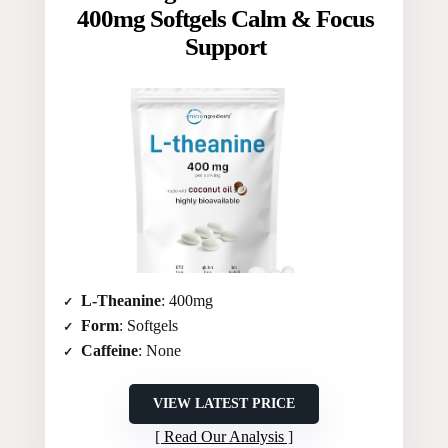
400mg Softgels Calm & Focus
Support
L-Theanine
: 400mg
Form
: Softgels
Caffeine
: None
VIEW LATEST PRICE
Read Our Analysis