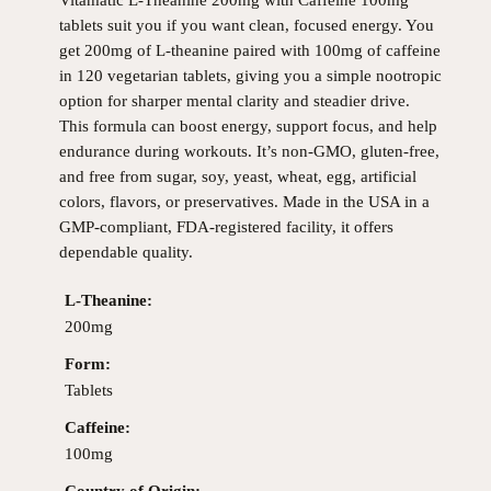
Vitamatic L-Theanine 200mg with Caffeine 100mg
tablets suit you if you want clean, focused energy. You
get 200mg of L-theanine paired with 100mg of caffeine
in 120 vegetarian tablets, giving you a simple nootropic
option for sharper mental clarity and steadier drive.
This formula can boost energy, support focus, and help
endurance during workouts. It’s non-GMO, gluten-free,
and free from sugar, soy, yeast, wheat, egg, artificial
colors, flavors, or preservatives. Made in the USA in a
GMP-compliant, FDA-registered facility, it offers
dependable quality.
L-Theanine:
200mg
Form:
Tablets
Caffeine:
100mg
Country of Origin: