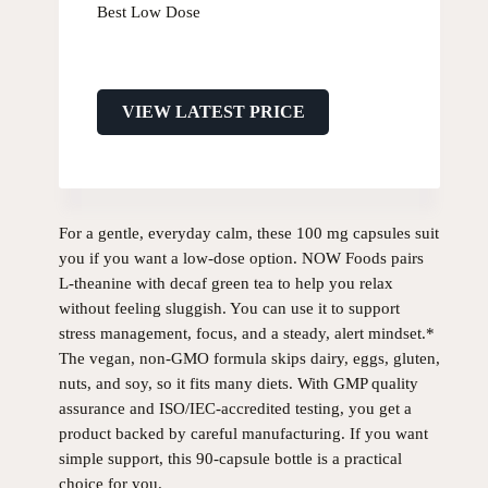
Best Low Dose
VIEW LATEST PRICE
For a gentle, everyday calm, these 100 mg capsules suit
you if you want a low-dose option. NOW Foods pairs
L-theanine with decaf green tea to help you relax
without feeling sluggish. You can use it to support
stress management, focus, and a steady, alert mindset.*
The vegan, non-GMO formula skips dairy, eggs, gluten,
nuts, and soy, so it fits many diets. With GMP quality
assurance and ISO/IEC-accredited testing, you get a
product backed by careful manufacturing. If you want
simple support, this 90-capsule bottle is a practical
choice for you.