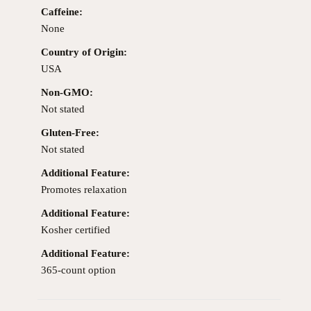
Caffeine:
None
Country of Origin:
USA
Non-GMO:
Not stated
Gluten-Free:
Not stated
Additional Feature:
Promotes relaxation
Additional Feature:
Kosher certified
Additional Feature:
365-count option