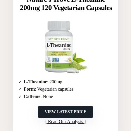
200mg 120 Vegetarian Capsules
L-Theanine
: 200mg
Form
: Vegetarian capsules
Caffeine
: None
VIEW LATEST PRICE
Read Our Analysis