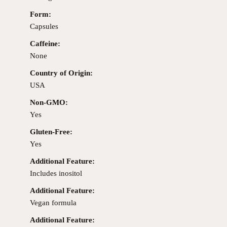
Form:
Capsules
Caffeine:
None
Country of Origin:
USA
Non-GMO:
Yes
Gluten-Free:
Yes
Additional Feature:
Includes inositol
Additional Feature:
Vegan formula
Additional Feature: