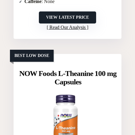
Caffeine
: None
VIEW LATEST PRICE
Read Our Analysis
BEST LOW DOSE
NOW Foods L-Theanine 100 mg
Capsules