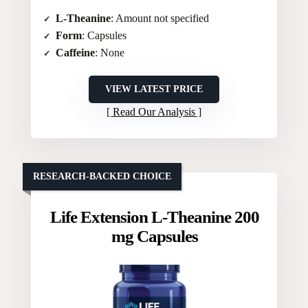
L-Theanine
: Amount not specified
Form
: Capsules
Caffeine
: None
VIEW LATEST PRICE
Read Our Analysis
RESEARCH-BACKED CHOICE
Life Extension L-Theanine 200
mg Capsules