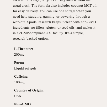
usual crash. The formula also includes coconut MCT oil
for easy delivery. You can use one softgel when you
need help studying, gaming, or powering through a
workout. Sports Research keeps it clean with non-GMO
ingredients, no fillers, gluten, or seed oils, and makes it
in a cGMP-compliant U.S. facility. It’s a simple,
research-backed option.
L-Theanine:
200mg
Form:
Liquid softgels
Caffeine:
100mg
Country of Origin:
USA
Non-GMO: