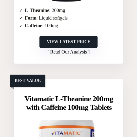
L-Theanine
: 200mg
Form
: Liquid softgels
Caffeine
: 100mg
VIEW LATEST PRICE
Read Our Analysis
BEST VALUE
Vitamatic L-Theanine 200mg
with Caffeine 100mg Tablets