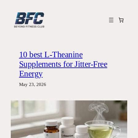
Skip
to
content
10 best L-Theanine
Supplements for Jitter-Free
Energy
May 23, 2026