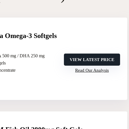
 Omega-3 Softgels
A 500 mg / DHA 250 mg
VIEW LATEST PRICE
gels
oncentrate
Read Our Analysis