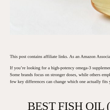
This post contains affiliate links. As an Amazon Associa
If you’re looking for a high-potency omega-3 supplement
Some brands focus on stronger doses, while others emp
few key differences can change which one actually fits 
BEST FISH OIL