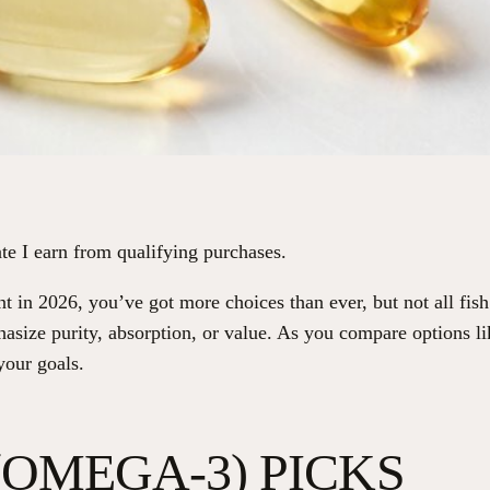
te I earn from qualifying purchases.
 in 2026, you’ve got more choices than ever, but not all fis
hasize purity, absorption, or value. As you compare options
your goals.
 (OMEGA-3) PICKS