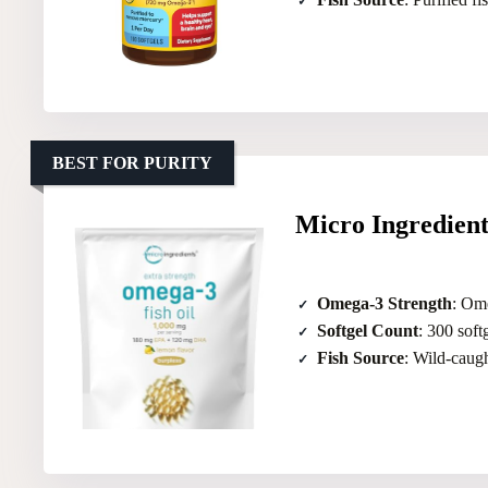
BEST FOR PURITY
Micro Ingredien
Omega-3 Strength
: Om
Softgel Count
: 300 soft
Fish Source
: Wild-caug