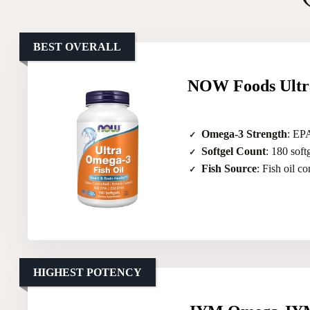
BEST OVERALL
NOW Foods Ultra
Omega-3 Strength
: EP
Softgel Count
: 180 soft
Fish Source
: Fish oil c
HIGHEST POTENCY