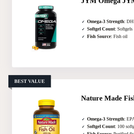
JYM Omega JYM 
Omega-3 Strength
: DHA
Softgel Count
: Softgels
Fish Source
: Fish oil
BEST VALUE
Nature Made Fis
Omega-3 Strength
: EP
Softgel Count
: 100 soft
Fish Source
: Purified fi