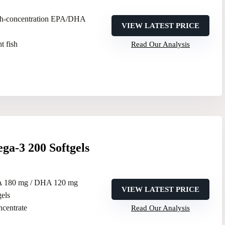
gh-concentration EPA/DHA
VIEW LATEST PRICE
t fish
Read Our Analysis
a-3 200 Softgels
A 180 mg / DHA 120 mg
VIEW LATEST PRICE
gels
oncentrate
Read Our Analysis