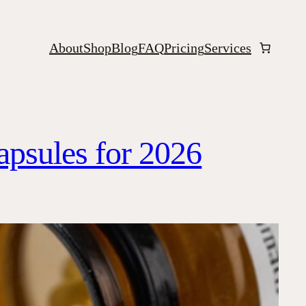
About
Shop
Blog
FAQ
Pricing
Services
apsules for 2026