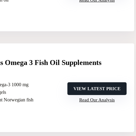
Read Our Analysis
ts Omega 3 Fish Oil Supplements
ega-3 1000 mg
VIEW LATEST PRICE
gels
ht Norwegian fish
Read Our Analysis