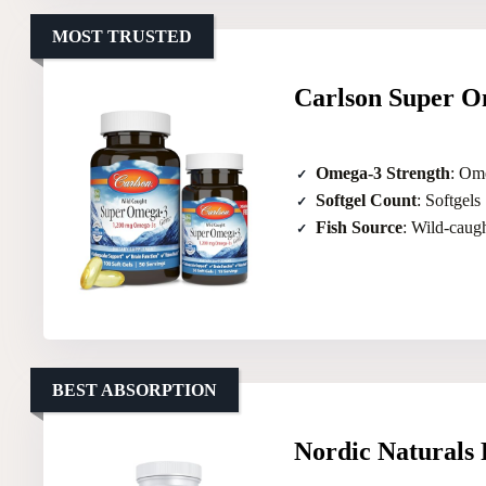
MOST TRUSTED
Carlson Super O
Omega-3 Strength
: Om
Softgel Count
: Softgels
Fish Source
: Wild-caug
BEST ABSORPTION
Nordic Naturals