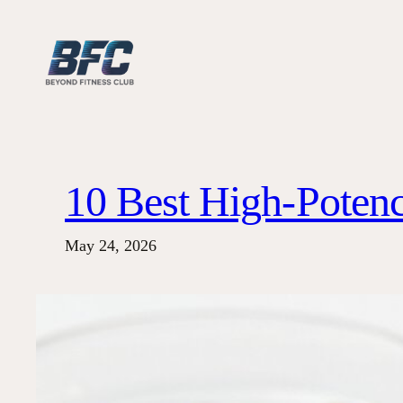
Skip
to
content
10 Best High-Potenc
May 24, 2026