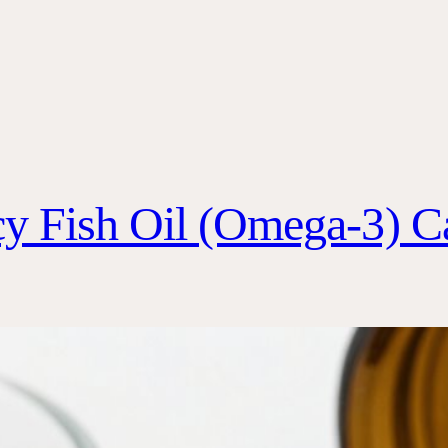
y Fish Oil (Omega-3) C