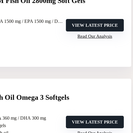
Fish Oil 2800mg Soft Gels
 1500 mg / EPA 1500 mg / DPA 300 mg
VIEW LATEST PRICE
Read Our Analysis
h Oil Omega 3 Softgels
A 360 mg / DHA 300 mg
VIEW LATEST PRICE
gels
sh oil