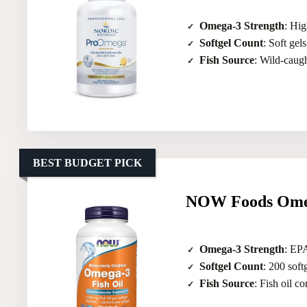
Omega-3 Strength
: Hi
Softgel Count
: Soft gels
Fish Source
: Wild-caugh
BEST BUDGET PICK
NOW Foods Omeg
Omega-3 Strength
: EP
Softgel Count
: 200 soft
Fish Source
: Fish oil c