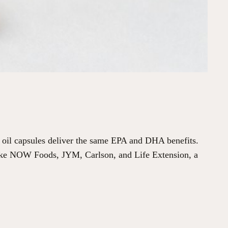
h oil capsules deliver the same EPA and DHA benefits.
 like NOW Foods, JYM, Carlson, and Life Extension, a