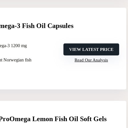
mega-3 Fish Oil Capsules
ega-3 1200 mg
VIEW LATEST PRICE
ht Norwegian fish
Read Our Analysis
 ProOmega Lemon Fish Oil Soft Gels