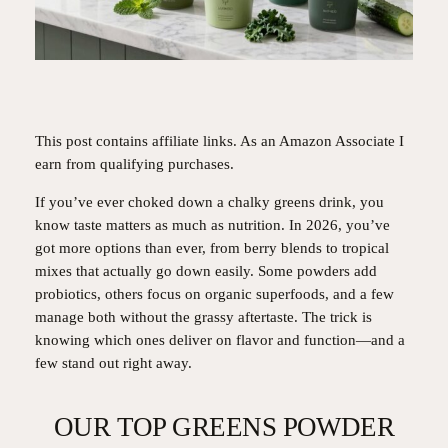
This post contains affiliate links. As an Amazon Associate I
earn from qualifying purchases.
If you’ve ever choked down a chalky greens drink, you
know taste matters as much as nutrition. In 2026, you’ve
got more options than ever, from berry blends to tropical
mixes that actually go down easily. Some powders add
probiotics, others focus on organic superfoods, and a few
manage both without the grassy aftertaste. The trick is
knowing which ones deliver on flavor and function—and a
few stand out right away.
OUR TOP GREENS POWDER