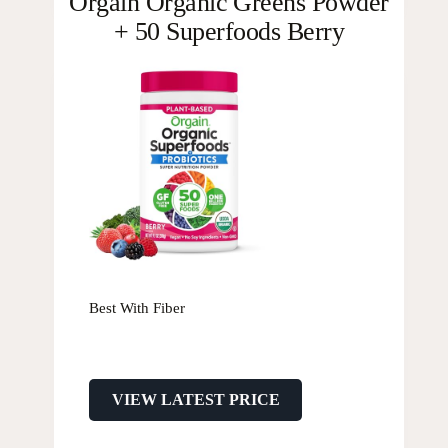
Orgain Organic Greens Powder
+ 50 Superfoods Berry
Best With Fiber
VIEW LATEST PRICE