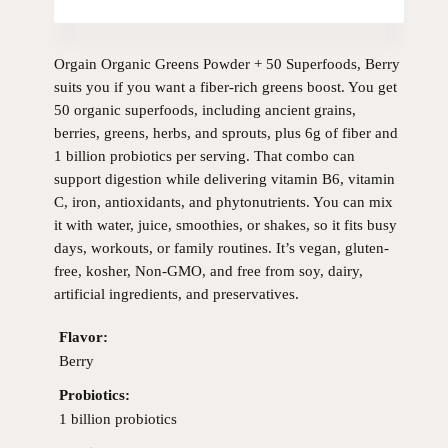
Orgain Organic Greens Powder + 50 Superfoods, Berry
suits you if you want a fiber-rich greens boost. You get
50 organic superfoods, including ancient grains,
berries, greens, herbs, and sprouts, plus 6g of fiber and
1 billion probiotics per serving. That combo can
support digestion while delivering vitamin B6, vitamin
C, iron, antioxidants, and phytonutrients. You can mix
it with water, juice, smoothies, or shakes, so it fits busy
days, workouts, or family routines. It’s vegan, gluten-
free, kosher, Non-GMO, and free from soy, dairy,
artificial ingredients, and preservatives.
Flavor:
Berry
Probiotics:
1 billion probiotics