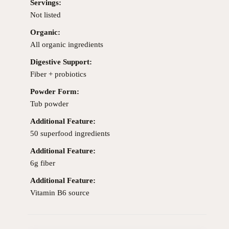
Servings:
Not listed
Organic:
All organic ingredients
Digestive Support:
Fiber + probiotics
Powder Form:
Tub powder
Additional Feature:
50 superfood ingredients
Additional Feature:
6g fiber
Additional Feature:
Vitamin B6 source