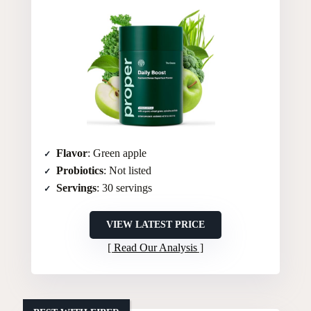
Flavor
: Green apple
Probiotics
: Not listed
Servings
: 30 servings
VIEW LATEST PRICE
Read Our Analysis