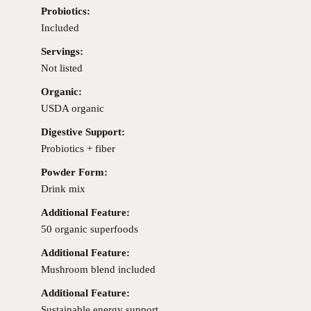
Probiotics:
Included
Servings:
Not listed
Organic:
USDA organic
Digestive Support:
Probiotics + fiber
Powder Form:
Drink mix
Additional Feature:
50 organic superfoods
Additional Feature:
Mushroom blend included
Additional Feature:
Sustainable energy support