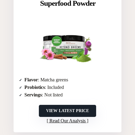
Superfood Powder
Flavor
: Matcha greens
Probiotics
: Included
Servings
: Not listed
VIEW LATEST PRICE
Read Our Analysis