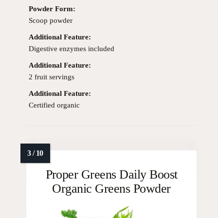
Powder Form:
Scoop powder
Additional Feature:
Digestive enzymes included
Additional Feature:
2 fruit servings
Additional Feature:
Certified organic
Proper Greens Daily Boost
Organic Greens Powder