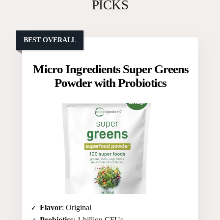
PICKS
BEST OVERALL
Micro Ingredients Super Greens
Powder with Probiotics
Flavor
: Original
Probiotics
: 1 billion CFUs