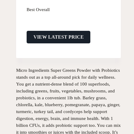
Best Overall
VIEW LATEST PRICE
Micro Ingredients Super Greens Powder with Probiotics
stands out as a top all-around pick for daily wellness.
You get a nutrient-dense blend of 100 superfoods,
including greens, fruits, vegetables, mushrooms, and
probiotics, in a convenient 1lb tub. Barley grass,
chlorella, kale, blueberry, pomegranate, papaya, ginger,
turmeric, turkey tail, and cordyceps help support
digestion, energy, brain, and immune health. With 1
billion CFUs, it adds probiotic support too. You can mix
it into smoothies or juices with the included scoop. It’s