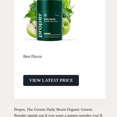
Best Flavor
VIEW LATEST PRICE
Proper, The Greens Daily Boost Organic Greens
Powder stands out if you want a greens powder you’ll