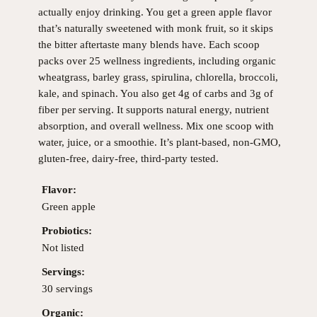
actually enjoy drinking. You get a green apple flavor
that’s naturally sweetened with monk fruit, so it skips
the bitter aftertaste many blends have. Each scoop
packs over 25 wellness ingredients, including organic
wheatgrass, barley grass, spirulina, chlorella, broccoli,
kale, and spinach. You also get 4g of carbs and 3g of
fiber per serving. It supports natural energy, nutrient
absorption, and overall wellness. Mix one scoop with
water, juice, or a smoothie. It’s plant-based, non-GMO,
gluten-free, dairy-free, third-party tested.
Flavor:
Green apple
Probiotics:
Not listed
Servings:
30 servings
Organic: