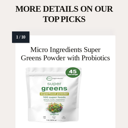
MORE DETAILS ON OUR
TOP PICKS
Micro Ingredients Super
Greens Powder with Probiotics