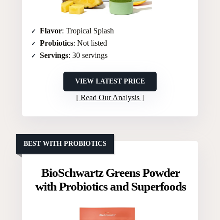
Flavor
: Tropical Splash
Probiotics
: Not listed
Servings
: 30 servings
VIEW LATEST PRICE
Read Our Analysis
BEST WITH PROBIOTICS
BioSchwartz Greens Powder
with Probiotics and Superfoods