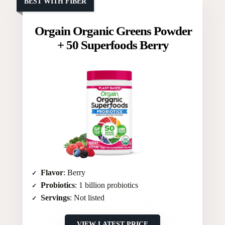
BEST WITH FIBER
Orgain Organic Greens Powder
+ 50 Superfoods Berry
Flavor
: Berry
Probiotics
: 1 billion probiotics
Servings
: Not listed
VIEW LATEST PRICE