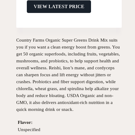
VIEW LATEST PRICE
Country Farms Organic Super Greens Drink Mix suits
you if you want a clean energy boost from greens. You
get 50 organic superfoods, including fruits, vegetables,
mushrooms, and probiotics, to help support health and
overall wellness. Reishi, lion’s mane, and cordyceps
can sharpen focus and lift energy without jitters or
crashes. Probiotics and fiber support digestion, while
chlorella, wheat grass, and spirulina help alkalize your
body and reduce bloating. USDA Organic and non-
GMO, it also delivers antioxidant-rich nutrition in a
quick morning drink or snack.
Flavor:
Unspecified