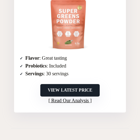
Flavor
: Great tasting
Probiotics
: Included
Servings
: 30 servings
VIEW LATEST PRICE
Read Our Analysis