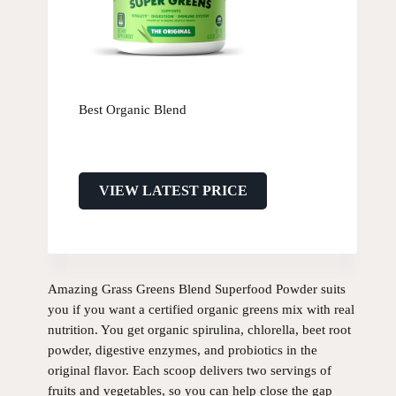
Best Organic Blend
VIEW LATEST PRICE
Amazing Grass Greens Blend Superfood Powder suits
you if you want a certified organic greens mix with real
nutrition. You get organic spirulina, chlorella, beet root
powder, digestive enzymes, and probiotics in the
original flavor. Each scoop delivers two servings of
fruits and vegetables, so you can help close the gap