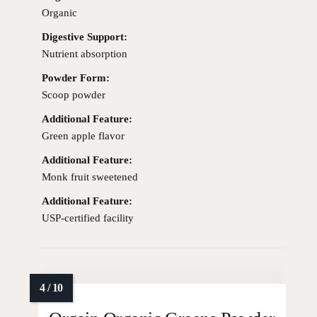
Organic
Digestive Support:
Nutrient absorption
Powder Form:
Scoop powder
Additional Feature:
Green apple flavor
Additional Feature:
Monk fruit sweetened
Additional Feature:
USP-certified facility