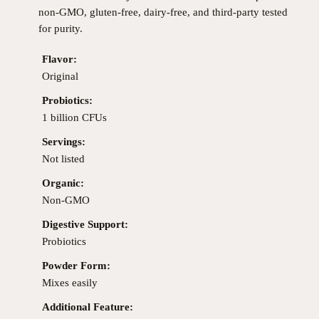
non-GMO, gluten-free, dairy-free, and third-party tested
for purity.
Flavor:
Original
Probiotics:
1 billion CFUs
Servings:
Not listed
Organic:
Non-GMO
Digestive Support:
Probiotics
Powder Form:
Mixes easily
Additional Feature: