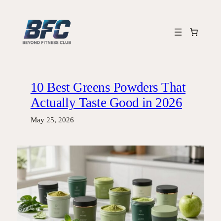
Skip
to
content
10 Best Greens Powders That
Actually Taste Good in 2026
May 25, 2026