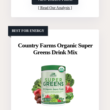
Read Our Analysis
BEST FOR ENERGY
Country Farms Organic Super
Greens Drink Mix