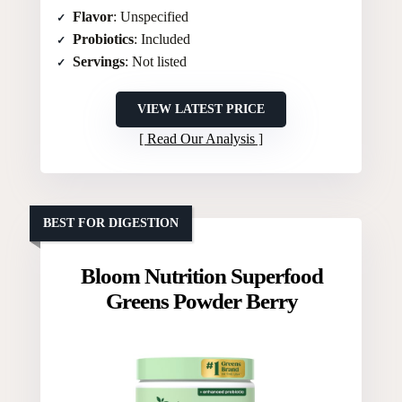
Flavor
: Unspecified
Probiotics
: Included
Servings
: Not listed
VIEW LATEST PRICE
Read Our Analysis
BEST FOR DIGESTION
Bloom Nutrition Superfood
Greens Powder Berry