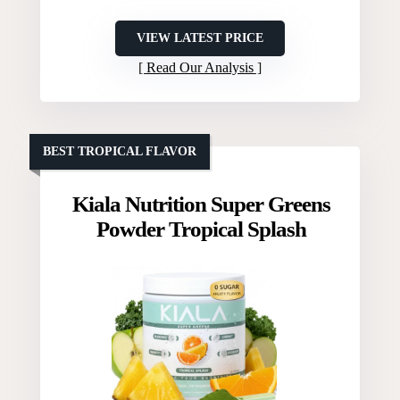
VIEW LATEST PRICE
Read Our Analysis
BEST TROPICAL FLAVOR
Kiala Nutrition Super Greens
Powder Tropical Splash