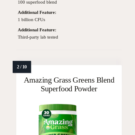
100 superfood blend
Additional Feature:
1 billion CFUs
Additional Feature:
Third-party lab tested
Amazing Grass Greens Blend
Superfood Powder