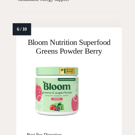
Bloom Nutrition Superfood
Greens Powder Berry
Best For Digestion