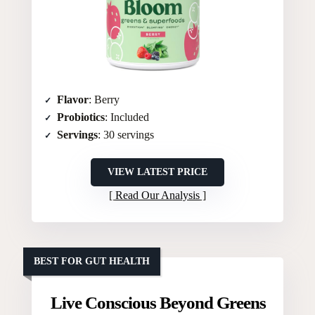
Flavor
: Berry
Probiotics
: Included
Servings
: 30 servings
VIEW LATEST PRICE
Read Our Analysis
BEST FOR GUT HEALTH
Live Conscious Beyond Greens