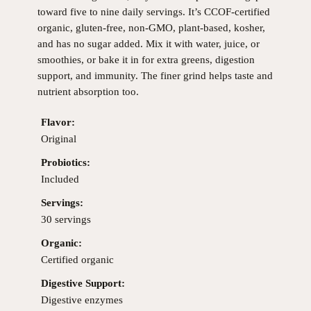
toward five to nine daily servings. It’s CCOF-certified
organic, gluten-free, non-GMO, plant-based, kosher,
and has no sugar added. Mix it with water, juice, or
smoothies, or bake it in for extra greens, digestion
support, and immunity. The finer grind helps taste and
nutrient absorption too.
Flavor:
Original
Probiotics:
Included
Servings:
30 servings
Organic:
Certified organic
Digestive Support:
Digestive enzymes