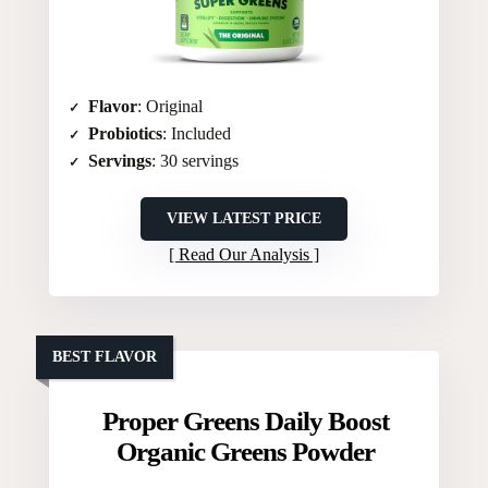
Flavor
: Original
Probiotics
: Included
Servings
: 30 servings
VIEW LATEST PRICE
Read Our Analysis
BEST FLAVOR
Proper Greens Daily Boost
Organic Greens Powder