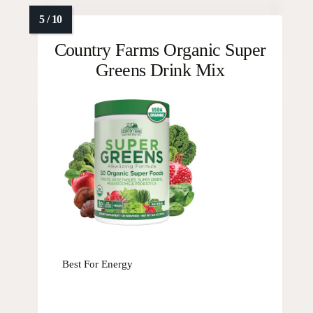
Country Farms Organic Super
Greens Drink Mix
Best For Energy