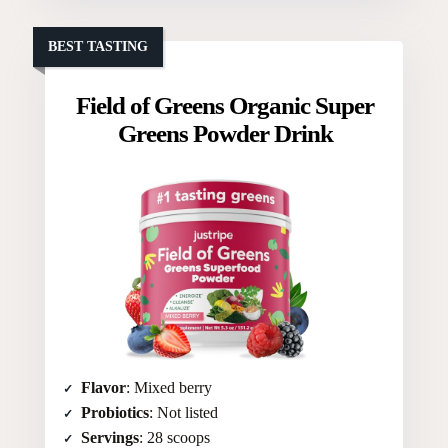
BEST TASTING
Field of Greens Organic Super
Greens Powder Drink
Flavor
: Mixed berry
Probiotics
: Not listed
Servings
: 28 scoops