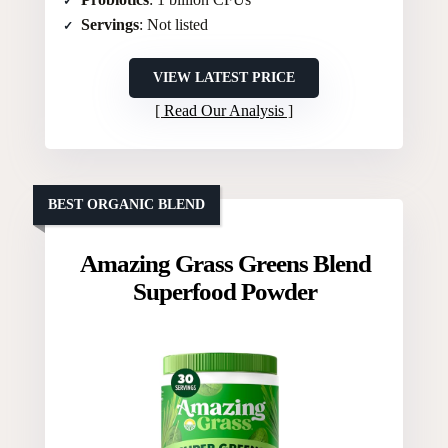
Servings
: Not listed
VIEW LATEST PRICE
Read Our Analysis
BEST ORGANIC BLEND
Amazing Grass Greens Blend
Superfood Powder