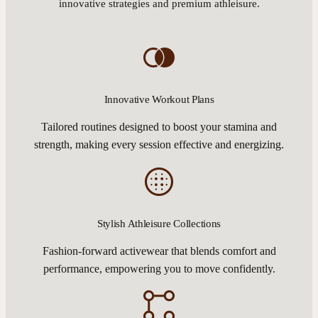
innovative strategies and premium athleisure.
Innovative Workout Plans
Tailored routines designed to boost your stamina and
strength, making every session effective and energizing.
Stylish Athleisure Collections
Fashion-forward activewear that blends comfort and
performance, empowering you to move confidently.