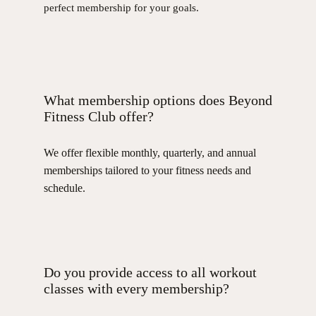
perfect membership for your goals.
What membership options does Beyond
Fitness Club offer?
We offer flexible monthly, quarterly, and annual
memberships tailored to your fitness needs and
schedule.
Do you provide access to all workout
classes with every membership?