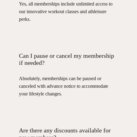
Yes, all memberships include unlimited access to
our innovative workout classes and athleisure
perks.
Can I pause or cancel my membership
if needed?
Absolutely, memberships can be paused or
canceled with advance notice to accommodate
your lifestyle changes.
Are there any discounts available for