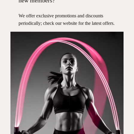
new members?
We offer exclusive promotions and discounts
periodically; check our website for the latest offers.