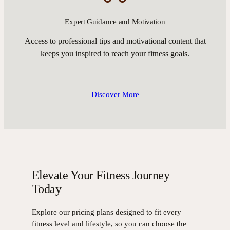
Expert Guidance and Motivation
Access to professional tips and motivational content that
keeps you inspired to reach your fitness goals.
Discover More
Elevate Your Fitness Journey
Today
Explore our pricing plans designed to fit every
fitness level and lifestyle, so you can choose the