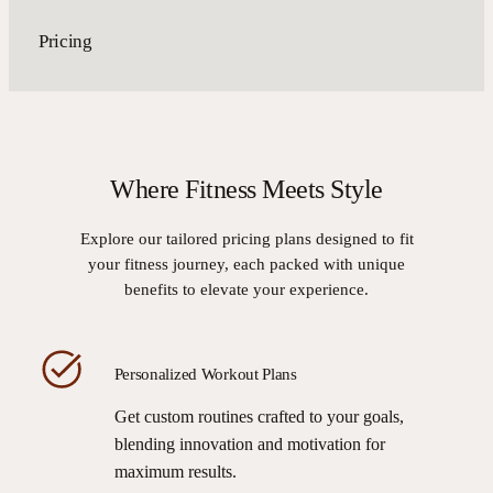
Pricing
Where Fitness Meets Style
Explore our tailored pricing plans designed to fit
your fitness journey, each packed with unique
benefits to elevate your experience.
Personalized Workout Plans
Get custom routines crafted to your goals,
blending innovation and motivation for
maximum results.