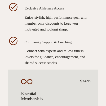
Exclusive Athleisure Access
Enjoy stylish, high-performance gear with
member-only discounts to keep you
motivated and looking sharp.
Community Support & Coaching
Connect with experts and fellow fitness
lovers for guidance, encouragement, and
shared success stories.
$34.99
Essential
Membership