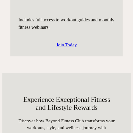
Includes full access to workout guides and monthly
fitness webinars.
Join Today
Experience Exceptional Fitness
and Lifestyle Rewards
Discover how Beyond Fitness Club transforms your
workouts, style, and wellness journey with