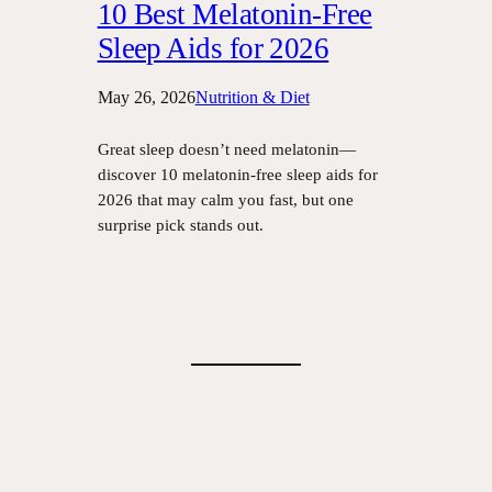
10 Best Melatonin-Free
Sleep Aids for 2026
May 26, 2026
Nutrition & Diet
Great sleep doesn’t need melatonin—
discover 10 melatonin-free sleep aids for
2026 that may calm you fast, but one
surprise pick stands out.