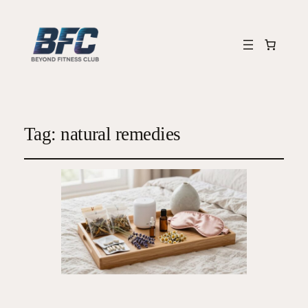
Tag:
natural remedies